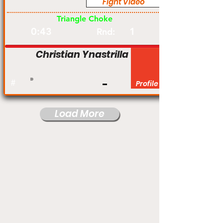
Fight Video
Pro
Triangle Choke
0:43
1
Rnd:
Christian Ynastrilla
#
Profile
Load More