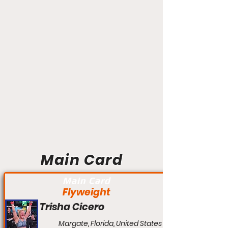
Main Card
Main Card
Flyweight
Trisha Cicero
Margate, Florida, United States