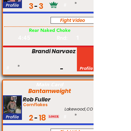
3
3
Profile
#
Fight Video
Pro
Rear Naked Choke
4:45
1
Rnd:
Brandi Narvaez
#
Profile
Main Card
Bantamweight
Rob Fuller
Cornflakes
Lakewood, CO
2
18
Profile
#