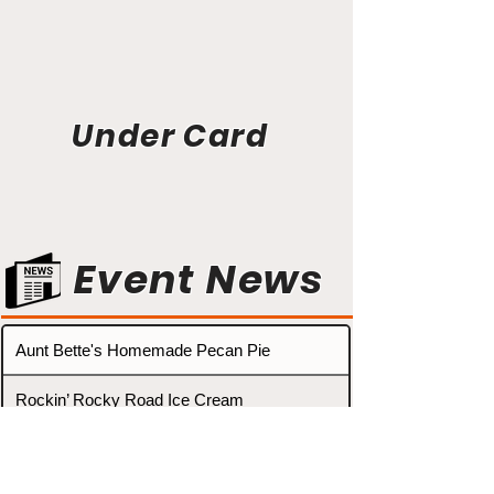
Under Card
Event News
Aunt Bette's Homemade Pecan Pie
Rockin’ Rocky Road Ice Cream
Tom’s Heavenly Apple Strudel