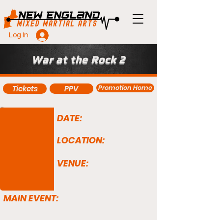
Log In
War at the Rock 2
Promotion Home
Tickets
PPV
DATE:
LOCATION:
VENUE:
MAIN EVENT: