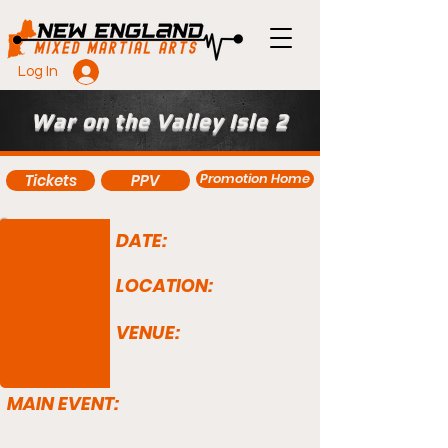
Log In
War on the Valley Isle 2
Promotion Home
Tickets
PPV
DATE:
LOCATION:
VENUE:
MAIN EVENT: