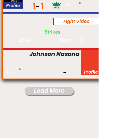
1
1
Profile
#
Fight Video
Am
Strikes
2:47
3
Rnd:
Johnson Nasona
#
Profile
Load More