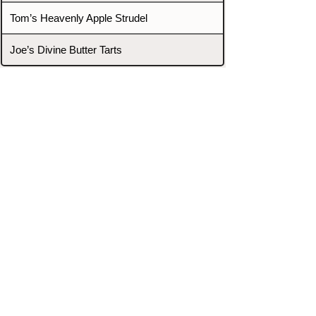
Tom’s Heavenly Apple Strudel
Joe’s Divine Butter Tarts
PROMOTERS & FIGHTERS
If this event page needs to be
updated due to fights falling off,
new opponents, or anything
else,
please reach out and let us know
through our Contact page.
Contact
Home
Fighters
Blog
Promotions
Podcast
Events
Rankings
Gyms
Corrections
Search