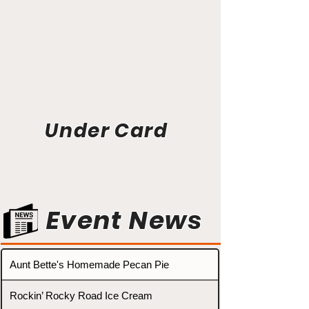
Under Card
Event News
Aunt Bette's Homemade Pecan Pie
Rockin’ Rocky Road Ice Cream