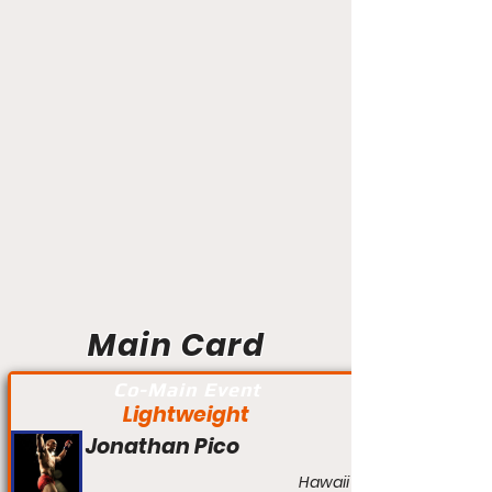
Main Card
Co-Main Event
Lightweight
Jonathan Pico
Hawaii