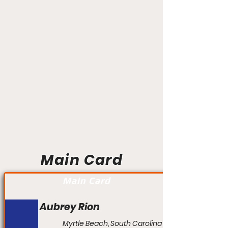
Main Card
Main Card
Aubrey Rion
Myrtle Beach, South Carolina