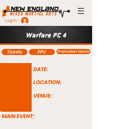
Log In
Warfare FC 4
Promotion Home
Tickets
PPV
DATE:
LOCATION:
VENUE:
MAIN EVENT: