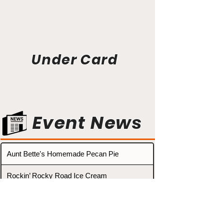
Under Card
Event News
Aunt Bette's Homemade Pecan Pie
Rockin’ Rocky Road Ice Cream
Tom’s Heavenly Apple Strudel