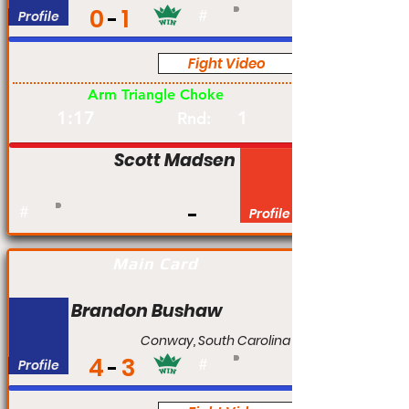
0
1
Profile
#
Fight Video
Am
Arm Triangle Choke
1:17
1
Rnd:
Scott Madsen
#
Profile
Main Card
Brandon Bushaw
Conway, South Carolina
4
3
Profile
#