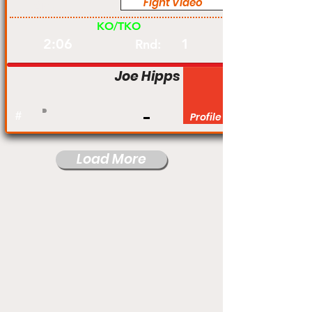
Fight Video
Am
KO/TKO
2:06
1
Rnd:
Joe Hipps
#
Profile
Load More