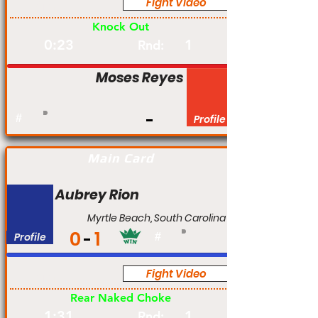
Fight Video
Am
Knock Out
0:23
1
Rnd:
Moses Reyes
#
Profile
Main Card
Aubrey Rion
Myrtle Beach, South Carolina
0
1
Profile
#
Fight Video
Am
Rear Naked Choke
1:31
1
Rnd: