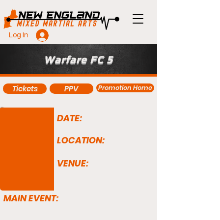
Log In
Warfare FC 5
Promotion Home
Tickets
PPV
DATE:
LOCATION:
VENUE:
MAIN EVENT: