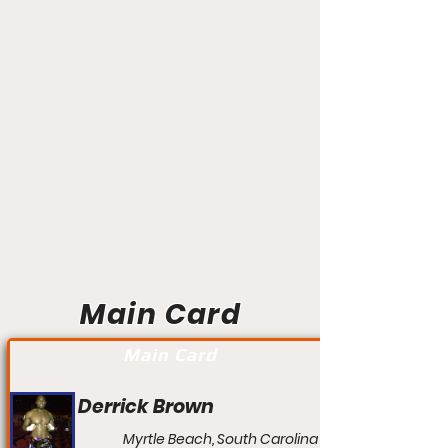
Main Card
Main Card
Derrick Brown
Myrtle Beach, South Carolina