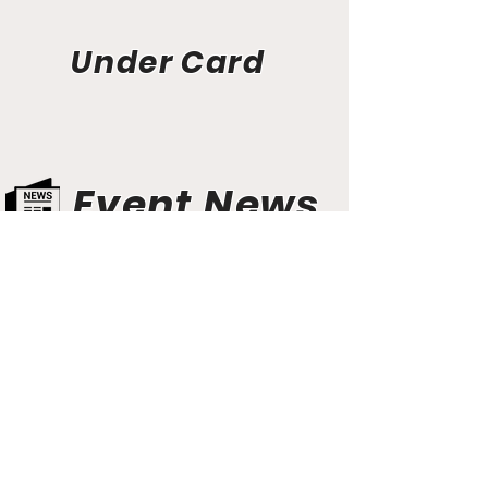
Under Card
Event News
Aunt Bette's Homemade Pecan Pie
Rockin’ Rocky Road Ice Cream
Tom’s Heavenly Apple Strudel
Joe’s Divine Butter Tarts
PROMOTERS & FIGHTERS