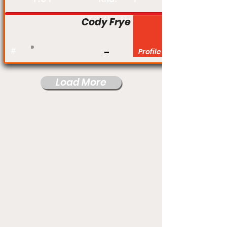
Cody Frye
#
Profile
Load More