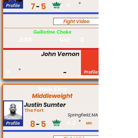
7
5
Profile
#
Fight Video
Am
Guillotine Choke
2:04
2
Rnd:
John Vernon
#
Profile
Main Card
Middleweight
Justin Sumter
The Fort
Springfield, MA
8
5
Profile
#
2
MW