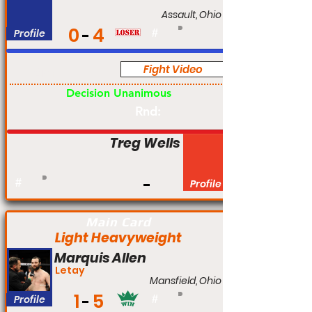
Assault, Ohio
0
4
Profile
#
Fight Video
Am
Decision Unanimous
Rnd:
Treg Wells
#
Profile
Main Card
Light Heavyweight
Marquis Allen
Letay
Mansfield, Ohio
1
5
Profile
#