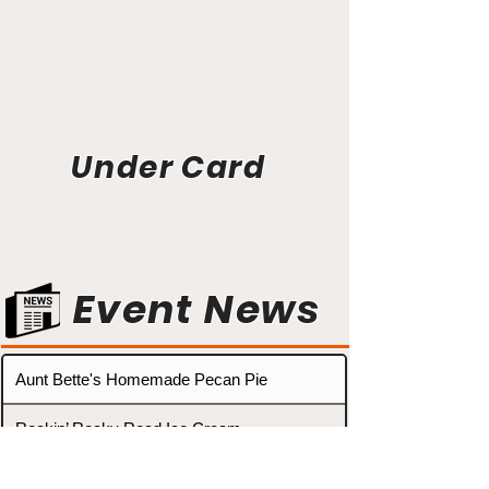
Under Card
Event News
Aunt Bette's Homemade Pecan Pie
Rockin’ Rocky Road Ice Cream
Tom’s Heavenly Apple Strudel