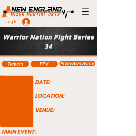
Log In
Warrior Nation Fight Series
34
Promotion Home
Tickets
PPV
DATE:
LOCATION:
VENUE:
MAIN EVENT: