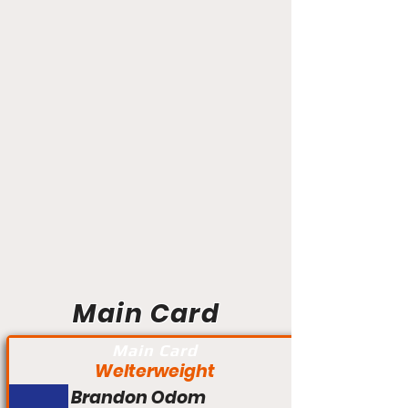
Main Card
Main Card
Welterweight
Brandon Odom