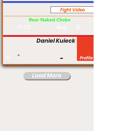
Fight Video
Am
Rear Naked Choke
1:13
2
Rnd:
Daniel Kuieck
#
Profile
Load More