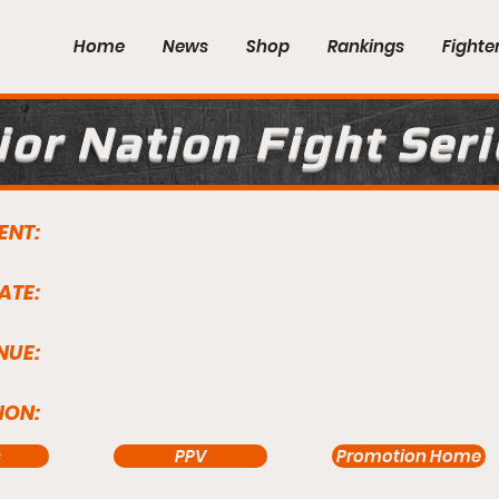
Home
News
Shop
Rankings
Fighte
or Nation Fight Seri
ENT:
ATE:
NUE:
ION:
s
PPV
Promotion Home