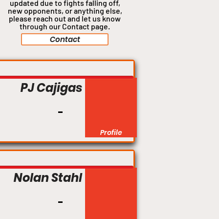
updated due to fights falling off,
new opponents, or anything
else,
please reach out and let us know
through our Contact page.
Contact
Welterweight
PJ Cajigas
Profile
Bantamweight
Nolan Stahl