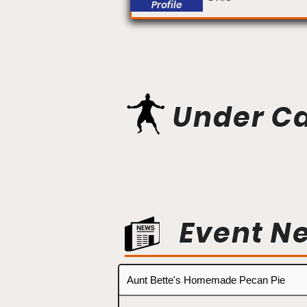
Profile
Under C
Event N
Aunt Bette's Homemade Pecan Pie