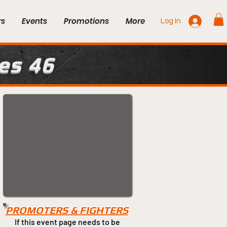
rs
Events
Promotions
More
Log In
es 46
PROMOTERS & FIGHTERS
If this event page needs to be