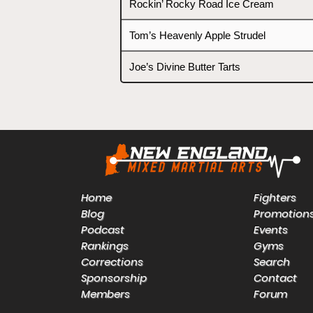
Rockin’ Rocky Road Ice Cream
Tom’s Heavenly Apple Strudel
Joe’s Divine Butter Tarts
Home
Fighters
Blog
Promotion
Podcast
Events
Rankings
Gyms
Corrections
Search
Sponsorship
Contact
Members
Forum