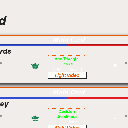
d
Main Card
rds
Pro
Arm Triangle
Choke
#
3:47
Rnd:
1
Fight Video
Main Card
ley
Am
Decision
Unanimous
#
Rnd:
Fight Video