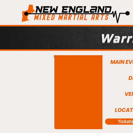
Warri
MAIN EV
D
VE
LOCAT
Ticket