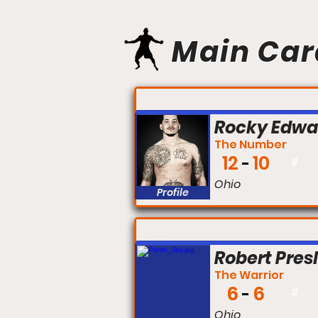
Main Car
FIGHT #:
Rocky Edwa
The Number
12
10
#
Ohio
Profile
FIGHT #:
Robert Pres
The Warrior
6
6
#
Ohio