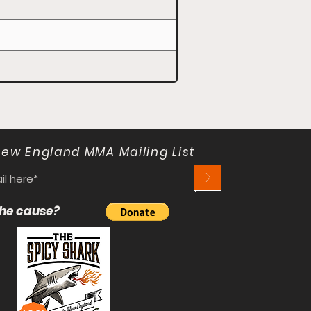
New England MMA Mailing List
>
 the cause?