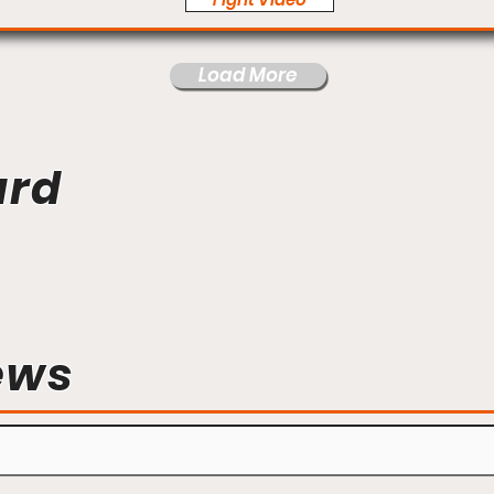
Load More
ard
ews