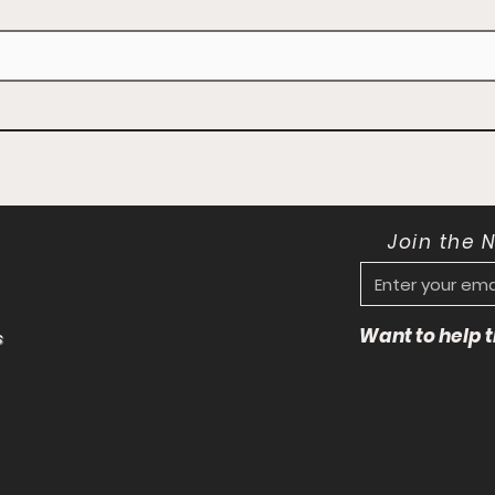
Join the 
Want to help
s