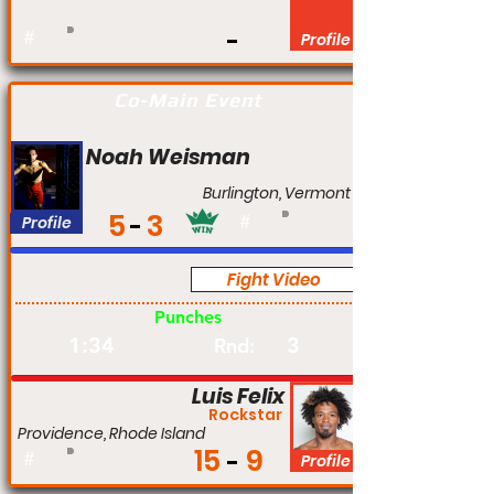
#
Profile
Co-Main Event
Noah Weisman
Burlington, Vermont
5
3
Profile
#
Fight Video
Pro
Punches
1:34
3
Rnd:
Luis Felix
Rockstar
Providence, Rhode Island
15
9
#
Profile