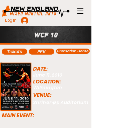
Log In
WCF 10
Promotion Home
Tickets
PPV
DATE:
June 11, 2010
LOCATION:
Wilmington
VENUE:
Shriner�۪s Auditorium
MAIN EVENT: