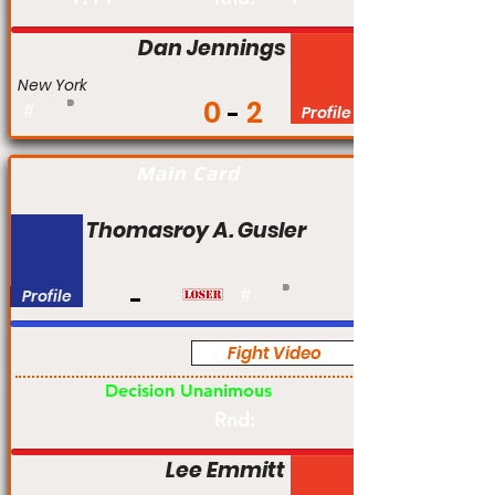
Dan Jennings
New York
0
2
#
Profile
Main Card
Thomasroy A. Gusler
Profile
#
Fight Video
Pro
Decision Unanimous
Rnd:
Lee Emmitt