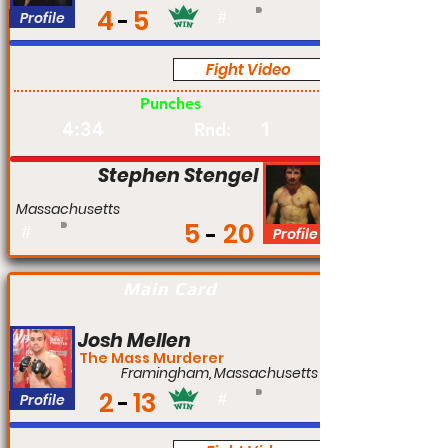
4
5
Profile
#
Fight Video
Pro
Punches
4:34
1
Rnd:
Stephen Stengel
Massachusetts
5
20
#
Profile
Main Card
Josh Mellen
The Mass Murderer
Framingham, Massachusetts
2
13
Profile
#