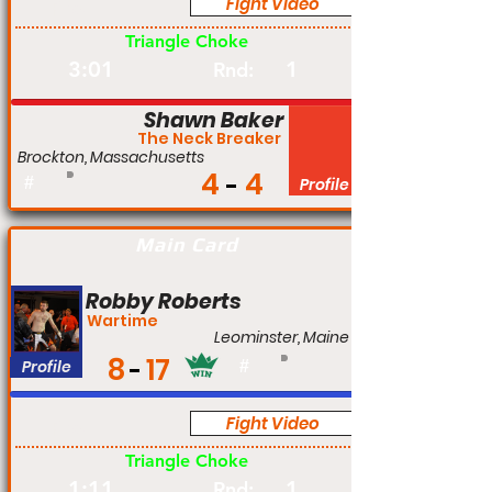
Fight Video
Pro
Triangle Choke
3:01
1
Rnd:
Shawn Baker
The Neck Breaker
Brockton, Massachusetts
4
4
#
Profile
Main Card
Robby Roberts
Wartime
Leominster, Maine
8
17
Profile
#
Fight Video
Pro
Triangle Choke
1:11
1
Rnd: