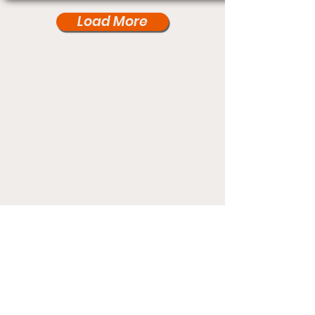
Load More
Under Card