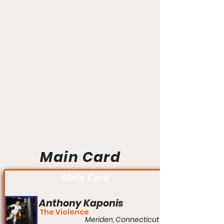
Main Card
Main Card
Anthony Kaponis
The Violence
Meriden, Connecticut