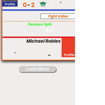
0
2
Profile
#
Fight Video
Am
Decision Split
Rnd:
Michael Robles
#
Profile
Load More