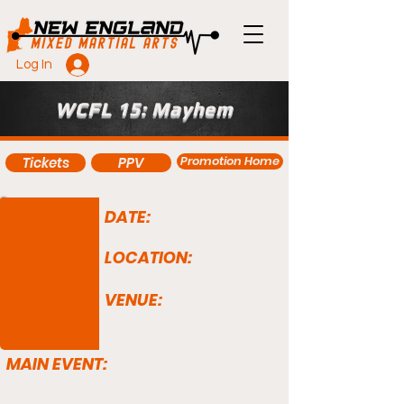
Log In
WCFL 15: Mayhem
Promotion Home
Tickets
PPV
DATE:
LOCATION:
VENUE:
MAIN EVENT: