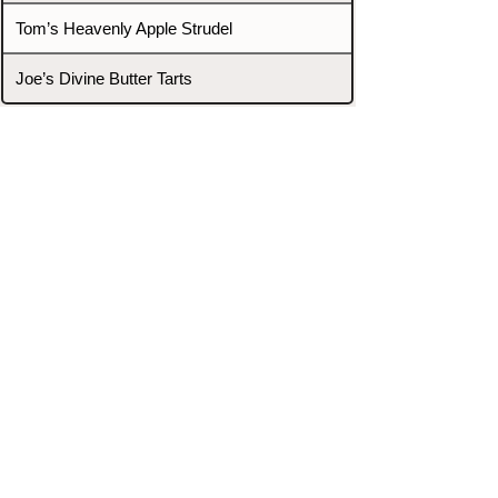
Tom’s Heavenly Apple Strudel
Joe’s Divine Butter Tarts
PROMOTERS & FIGHTERS
If this event page needs to be
updated due to fights falling off,
new opponents, or anything
else,
please reach out and let us know
through our Contact page.
Contact
Home
Fighters
Blog
Promotions
Podcast
Events
Rankings
Gyms
Corrections
Search