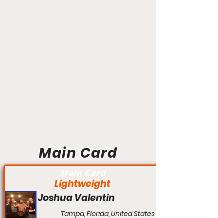
Main Card
Main Card
Lightweight
Joshua Valentin
Tampa, Florida, United States