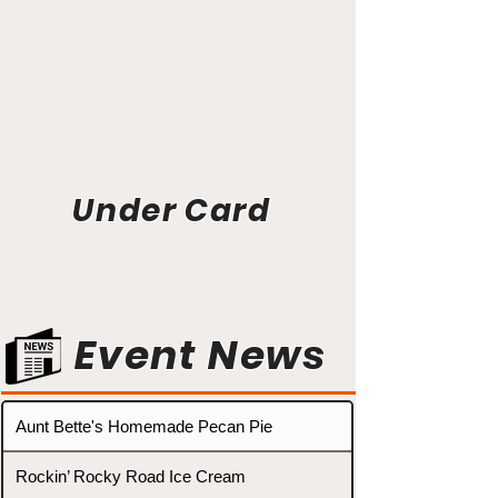
Under Card
Event News
Aunt Bette's Homemade Pecan Pie
Rockin’ Rocky Road Ice Cream