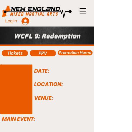
Log In
WCFL 9: Redemption
Promotion Home
Tickets
PPV
DATE:
LOCATION:
VENUE:
MAIN EVENT: