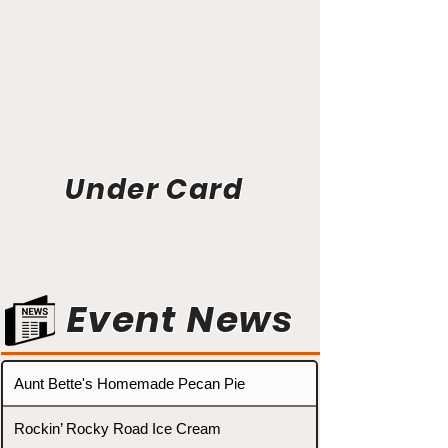
Under Card
Event News
Aunt Bette's Homemade Pecan Pie
Rockin’ Rocky Road Ice Cream