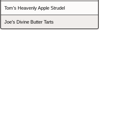
Tom’s Heavenly Apple Strudel
Joe’s Divine Butter Tarts
PROMOTERS & FIGHTERS
If this event page needs to be
updated due to fights falling off,
new opponents, or anything
else,
please reach out and let us know
through our Contact page.
Contact
Home
Fighters
Blog
Promotions
Podcast
Events
Rankings
Gyms
Corrections
Search