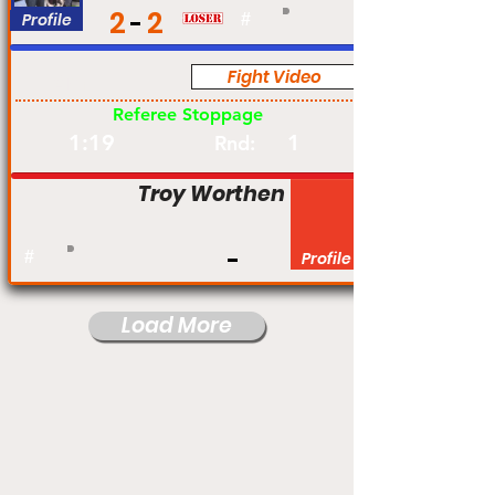
2
2
Profile
#
Fight Video
Am
Referee Stoppage
1:19
1
Rnd:
Troy Worthen
#
Profile
Load More