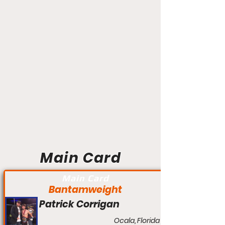
Main Card
Main Card
Bantamweight
Patrick Corrigan
Ocala, Florida