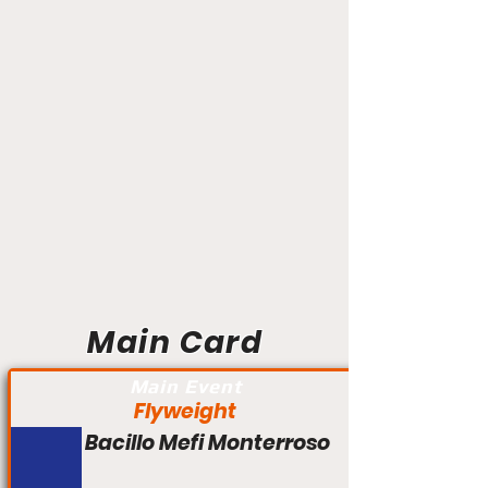
Main Card
Main Event
Flyweight
Bacillo Mefi Monterroso