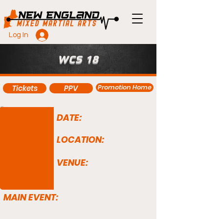
Log In
WCS 18
Promotion Home
Tickets
PPV
DATE:
LOCATION:
VENUE:
MAIN EVENT: