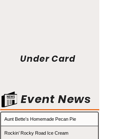
Under Card
Event News
Aunt Bette's Homemade Pecan Pie
Rockin’ Rocky Road Ice Cream