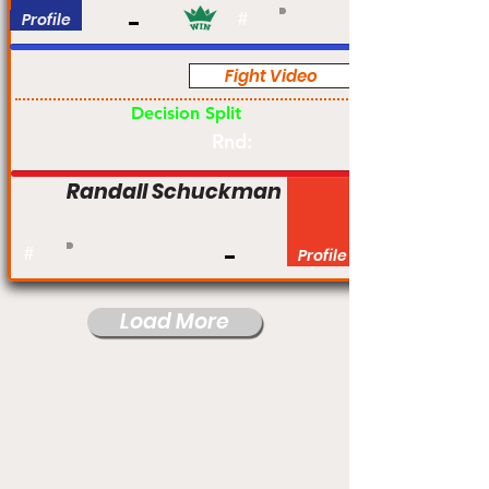
Profile
#
Fight Video
Am
Decision Split
Rnd:
Randall Schuckman
#
Profile
Load More