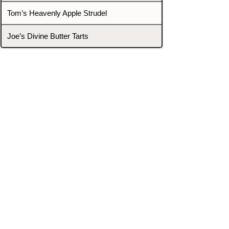
Tom’s Heavenly Apple Strudel
Joe’s Divine Butter Tarts
PROMOTERS & FIGHTERS
If this event page needs to be
updated due to fights falling off,
new opponents, or anything
else,
please reach out and let us know
through our Contact page.
Contact
Home
Fighters
Blog
Promotions
Podcast
Events
Rankings
Gyms
Corrections
Search