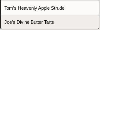
Tom’s Heavenly Apple Strudel
Joe’s Divine Butter Tarts
PROMOTERS & FIGHTERS
If this event page needs to be
updated due to fights falling off,
new opponents, or anything
else,
please reach out and let us know
through our Contact page.
Contact
Home
Fighters
Blog
Promotions
Podcast
Events
Rankings
Gyms
Corrections
Search