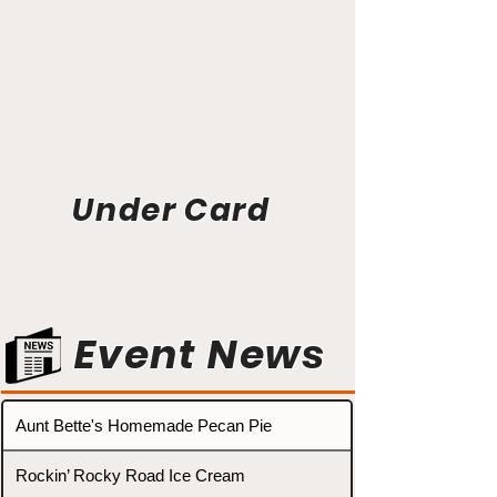
Under Card
Event News
Aunt Bette's Homemade Pecan Pie
Rockin’ Rocky Road Ice Cream