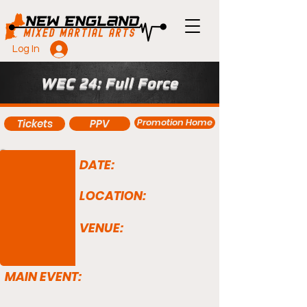
Log In
WEC 24: Full Force
Promotion Home
Tickets
PPV
DATE:
LOCATION:
VENUE:
MAIN EVENT: