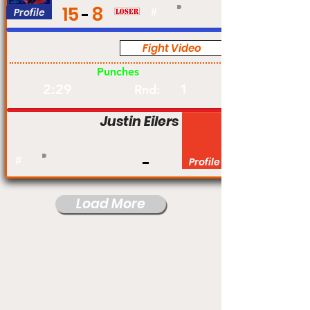
15
8
Profile
#
Fight Video
Pro
Punches
2:29
1
Rnd:
Justin Eilers
#
Profile
Load More