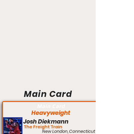
Main Card
Main Card
Heavyweight
Josh Diekmann
The Freight Train
New London, Connecticut