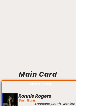
Main Card
Main Card
Ronnie Rogers
Bam Bam
Anderson, South Carolina