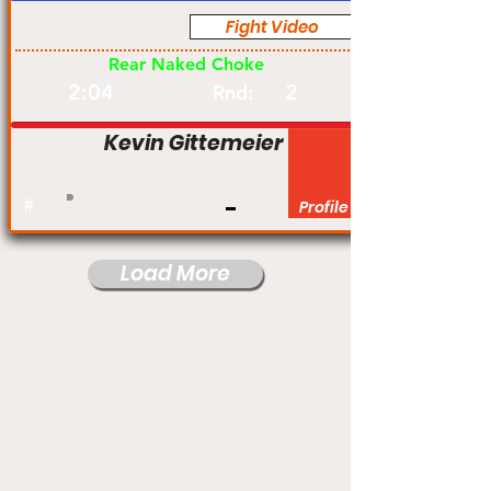
Fight Video
Pro
Rear Naked Choke
2:04
2
Rnd:
Kevin Gittemeier
#
Profile
Load More