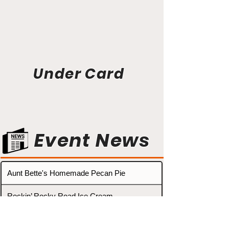
Under Card
Event News
Aunt Bette's Homemade Pecan Pie
Rockin’ Rocky Road Ice Cream
Tom’s Heavenly Apple Strudel