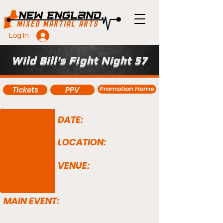
Log In
Wild Bill's Fight Night 57
Promotion Home
Tickets
PPV
DATE:
LOCATION:
VENUE:
MAIN EVENT: