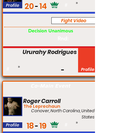
20
14
Profile
#
Fight Video
Pro
Decision Unanimous
Rnd:
Ururahy Rodrigues
#
Profile
Co-Main Event
Roger Carroll
The Leprechaun
Conover, North Carolina, United
States
18
19
Profile
#