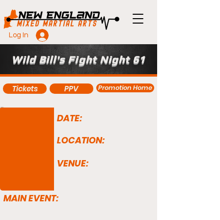
Log In
Wild Bill's Fight Night 61
Promotion Home
Tickets
PPV
DATE:
LOCATION:
VENUE:
MAIN EVENT: