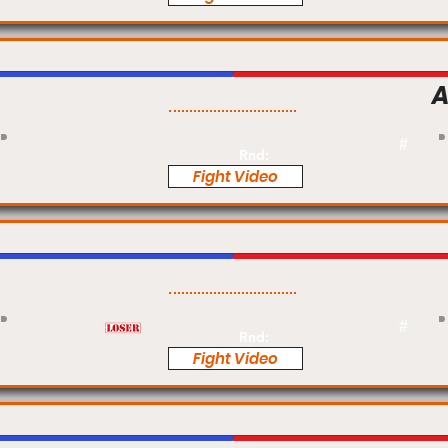
A
Pro
#
Rnd:
Fight Video
Pro
#
Rnd:
Fight Video