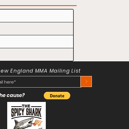
New England MMA Mailing List
>
 the cause?