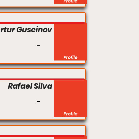
Profile
rtur Guseinov
Profile
Rafael Silva
Profile