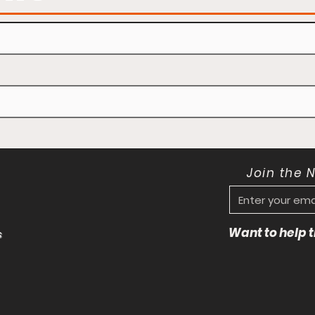
Join the 
Want to help
s