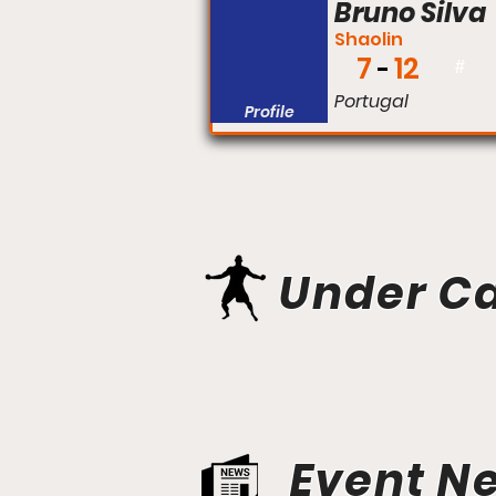
Bruno Silva
Shaolin
7
12
#
Portugal
Profile
Under C
Event N