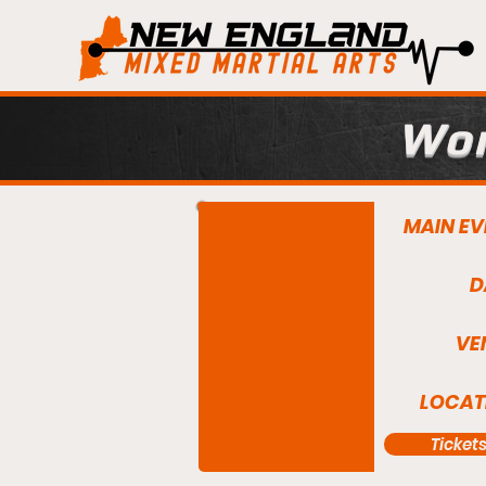
Wor
MAIN EV
D
VE
LOCAT
Ticket