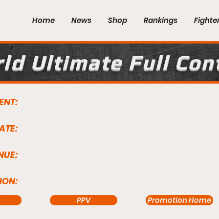
Home
News
Shop
Rankings
Fighte
ld Ultimate Full Con
ENT:
ATE:
NUE:
ION:
s
PPV
Promotion Home