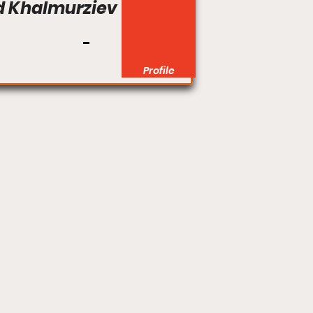
 Khalmurziev
Profile