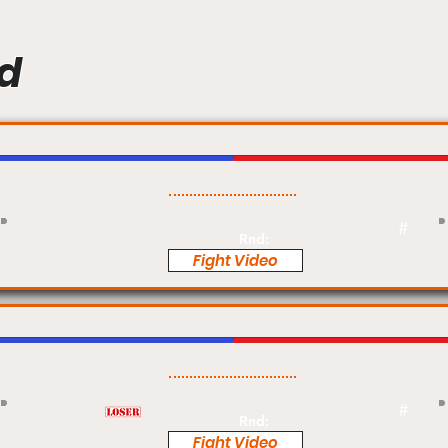
d
Pro
#
Rnd:
Fight Video
Pro
#
Rnd:
Fight Video