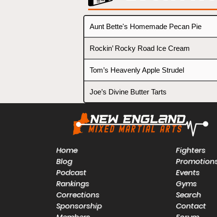
Aunt Bette's Homemade Pecan Pie
Rockin’ Rocky Road Ice Cream
Tom’s Heavenly Apple Strudel
Joe’s Divine Butter Tarts
Home
Fighters
Blog
Promotion
Podcast
Events
Rankings
Gyms
Corrections
Search
Sponsorship
Contact
Members
Forum