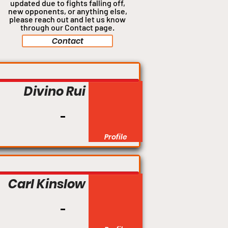
updated due to fights falling off,
new opponents, or anything
else,
please reach out and let us know
through our Contact page.
Contact
Divino Rui
Profile
Carl Kinslow