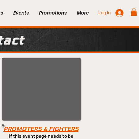
rs
Events
Promotions
More
Log In
tact
PROMOTERS & FIGHTERS
If this event page needs to be