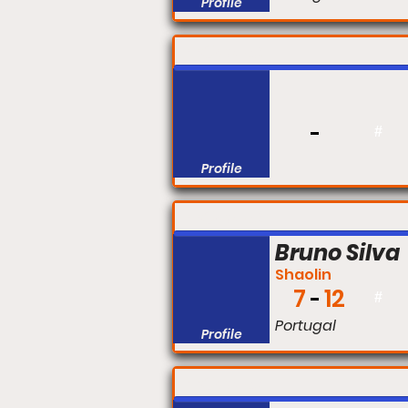
Profile
FIGHT #:
#
Profile
FIGHT #:
Bruno Silva
Shaolin
7
12
#
Portugal
Profile
FIGHT #: