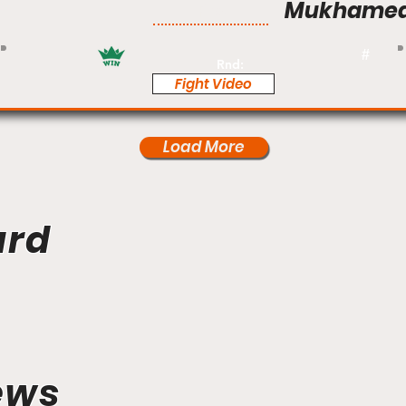
Mukhamed
Pro
#
Rnd:
Fight Video
Load More
ard
ews