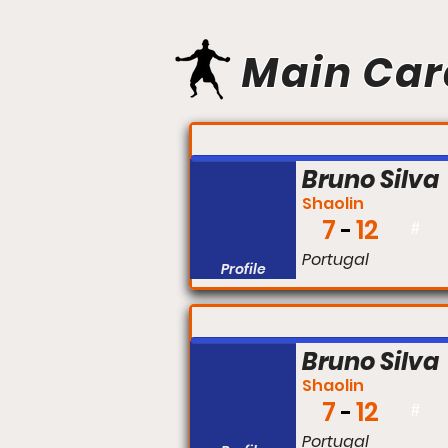
Main Car
FIGHT #:
Bruno Silva
Shaolin
7
12
#
Portugal
Profile
FIGHT #:
Bruno Silva
Shaolin
7
12
#
Portugal