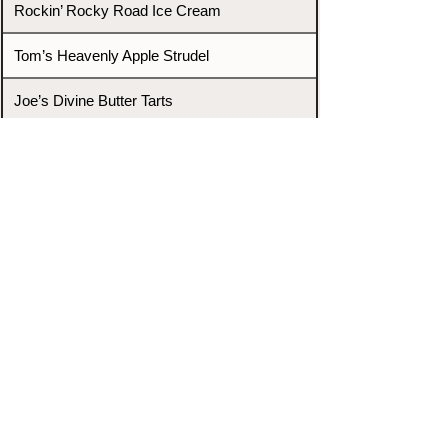
Rockin’ Rocky Road Ice Cream
Tom’s Heavenly Apple Strudel
Joe’s Divine Butter Tarts
PROMOTERS & FIGHTERS
If this event page needs to be
updated due to fights falling off,
new opponents, or anything
else,
please reach out and let us know
through our Contact page.
Contact
Home
Fighters
Blog
Promotions
Podcast
Events