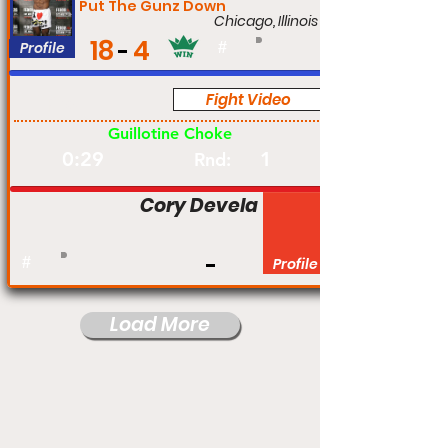
Put The Gunz Down
Chicago, Illinois
18
4
Profile
#
Fight Video
Pro
Guillotine Choke
0:29
1
Rnd:
Cory Devela
#
Profile
Load More