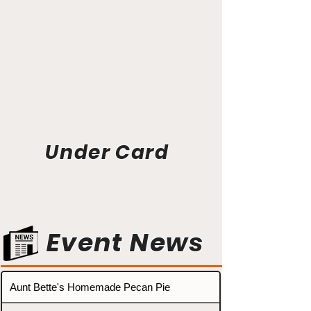
Under Card
Event News
Aunt Bette's Homemade Pecan Pie