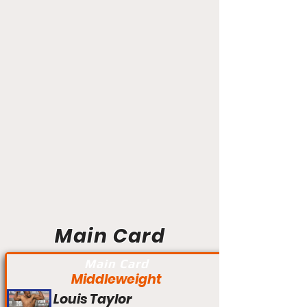
Main Card
Main Card
Middleweight
Louis Taylor