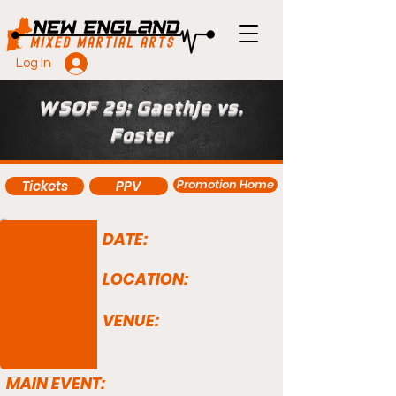
Log In
WSOF 29: Gaethje vs.
Foster
Promotion Home
Tickets
PPV
DATE:
LOCATION:
VENUE:
MAIN EVENT: