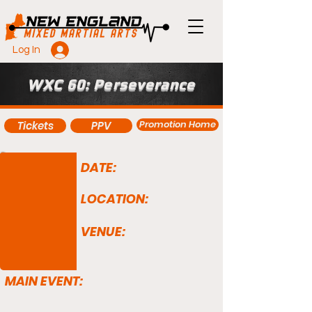
Log In
WXC 60: Perseverance
Promotion Home
Tickets
PPV
DATE:
LOCATION:
VENUE:
MAIN EVENT: