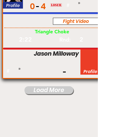
0
4
Profile
#
Fight Video
Am
Triangle Choke
2:22
2
Rnd:
Jason Milloway
#
Profile
Load More