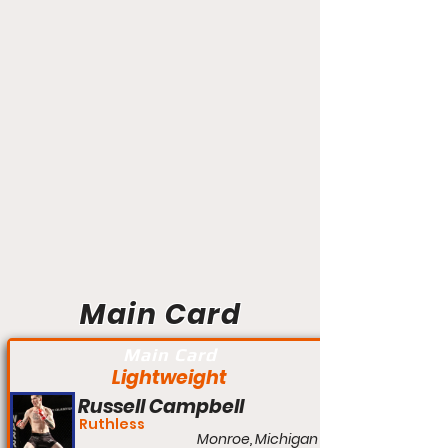
Main Card
Main Card
Lightweight
Russell Campbell
Ruthless
Monroe, Michigan