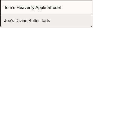
Tom’s Heavenly Apple Strudel
Joe’s Divine Butter Tarts
PROMOTERS & FIGHTERS
If this event page needs to be
updated due to fights falling off,
new opponents, or anything
else,
please reach out and let us know
through our Contact page.
Contact
Home
Fighters
Blog
Promotions
Podcast
Events
Rankings
Gyms
Corrections
Search