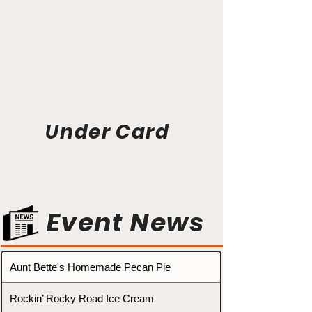
Under Card
Event News
Aunt Bette's Homemade Pecan Pie
Rockin’ Rocky Road Ice Cream