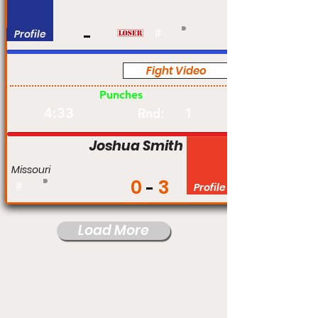
Profile
#
Fight Video
Pro
Punches
4:33
1
Rnd:
Joshua Smith
Missouri
0
3
#
Profile
Load More