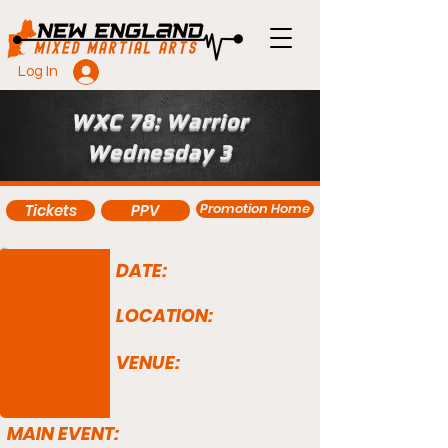
Log In
WXC 78: Warrior
Wednesday 3
Promotion Home
Tickets
PPV
DATE:
LOCATION:
VENUE:
MAIN EVENT: