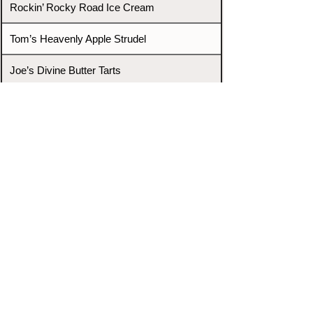
Rockin’ Rocky Road Ice Cream
Tom’s Heavenly Apple Strudel
Joe’s Divine Butter Tarts
PROMOTERS & FIGHTERS
If this event page needs to be
updated due to fights falling off,
new opponents, or anything
else,
please reach out and let us know
through our Contact page.
Contact
Home
Fighters
Blog
Promotions
Podcast
Events