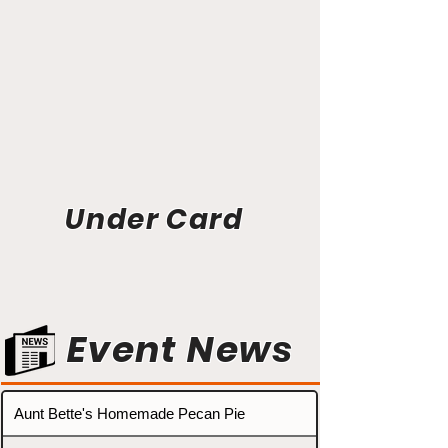
Under Card
Event News
Aunt Bette's Homemade Pecan Pie