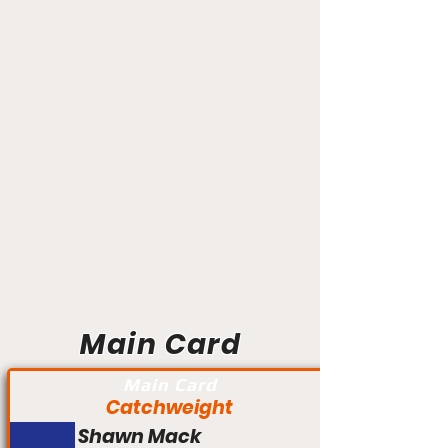
Main Card
Main Card
Catchweight
Shawn Mack