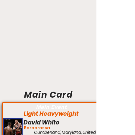
Main Card
Main Event
Light Heavyweight
David White
Barbarossa
Cumberland, Maryland, United