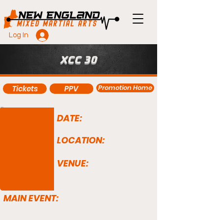
Log In
XCC 30
Promotion Home
Tickets
PPV
DATE:
LOCATION:
VENUE:
MAIN EVENT: