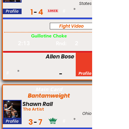
States
1
4
Profile
#
Fight Video
Pro
Guillotine Choke
2:13
2
Rnd:
Allen Bose
#
Profile
Main Card
Bantamweight
Shawn Rall
The Artist
Ohio
3
7
Profile
#