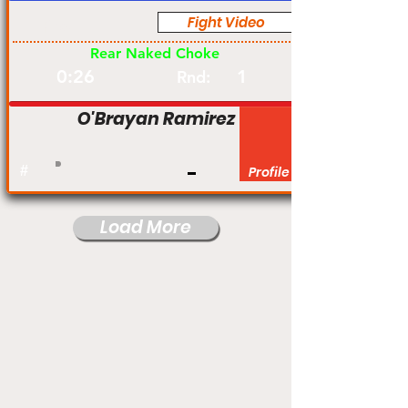
Fight Video
Pro
Rear Naked Choke
0:26
1
Rnd:
O'Brayan Ramirez
#
Profile
Load More