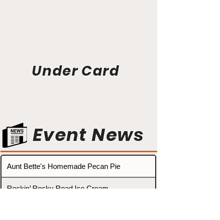
Under Card
Event News
Aunt Bette's Homemade Pecan Pie
Rockin’ Rocky Road Ice Cream
Tom’s Heavenly Apple Strudel