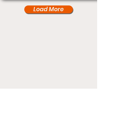
Load More
Under Card