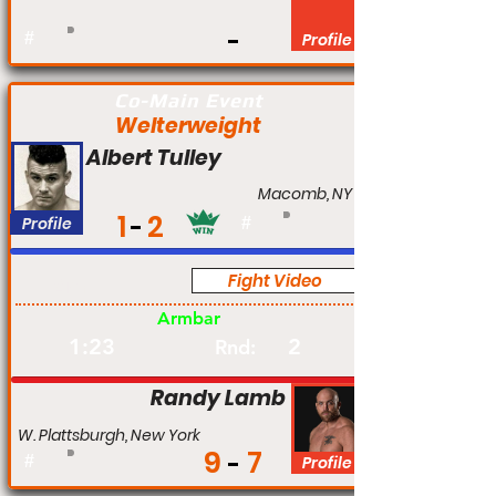
#
Profile
Co-Main Event
Welterweight
Albert Tulley
Macomb, NY
1
2
Profile
#
Fight Video
Am
Armbar
1:23
2
Rnd:
Randy Lamb
W. Plattsburgh, New York
9
7
#
Profile