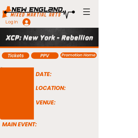
Log In
XCP: New York - Rebellion
Promotion Home
Tickets
PPV
DATE:
LOCATION:
VENUE:
MAIN EVENT: