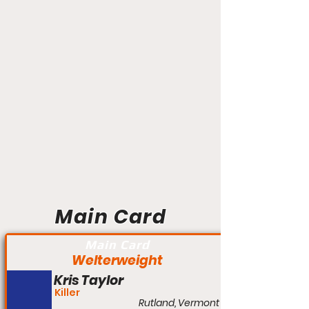
Main Card
Main Card
Welterweight
Kris Taylor
Killer
Rutland, Vermont