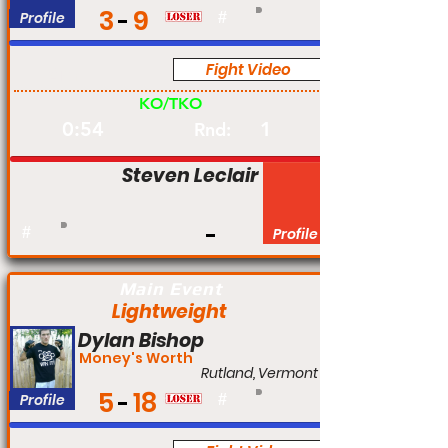
3
9
Profile
#
Fight Video
Am
KO/TKO
0:54
1
Rnd:
Steven Leclair
#
Profile
Main Event
Lightweight
Dylan Bishop
Money's Worth
Rutland, Vermont
5
18
Profile
#