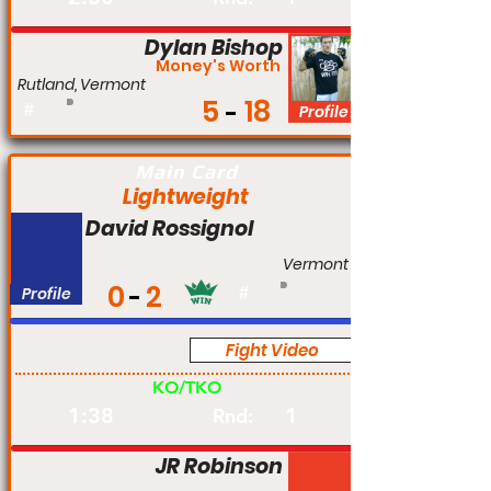
Dylan Bishop
Money's Worth
Rutland, Vermont
5
18
#
Profile
Main Card
Lightweight
David Rossignol
Vermont
0
2
Profile
#
Fight Video
Am
KO/TKO
1:38
1
Rnd:
JR Robinson