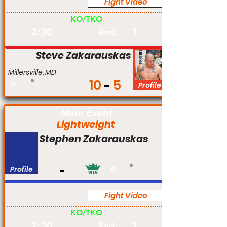
Fight Video
Am
KO/TKO
2:30
1
Rnd:
Steve Zakarauskas
Millersville, MD
10
5
#
Profile
Main Event
Lightweight
Stephen Zakarauskas
Profile
#
Fight Video
Am
KO/TKO
2:30
1
Rnd: