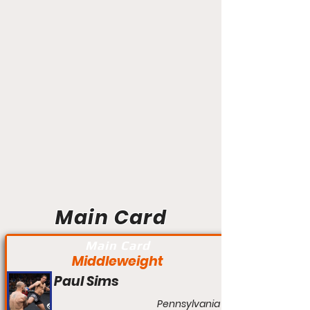
Main Card
Main Card
Middleweight
Paul Sims
Pennsylvania