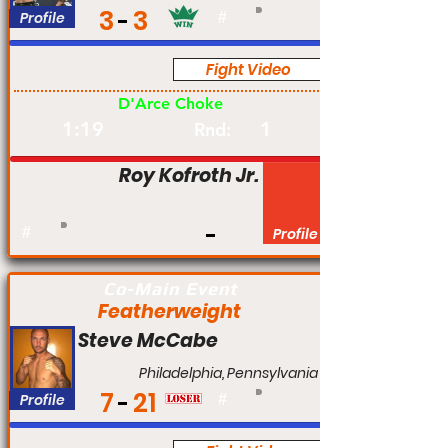
3
3
Profile
#
Fight Video
Am
D'Arce Choke
1:19
1
Rnd:
Roy Kofroth Jr.
#
Profile
Co-Main Event
Featherweight
Steve McCabe
Philadelphia, Pennsylvania
7
21
Profile
#