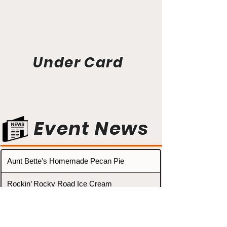
Under Card
Event News
Aunt Bette's Homemade Pecan Pie
Rockin’ Rocky Road Ice Cream
Tom’s Heavenly Apple Strudel