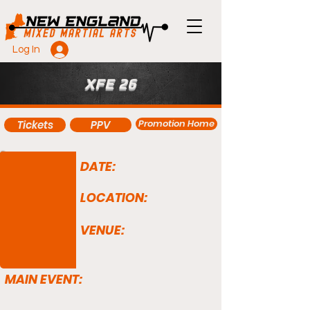
Log In
XFE 26
Promotion Home
Tickets
PPV
DATE:
LOCATION:
VENUE:
MAIN EVENT: