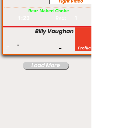
Fight Video
Pro
Rear Naked Choke
1:23
1
Rnd:
Billy Vaughan
#
Profile
Load More