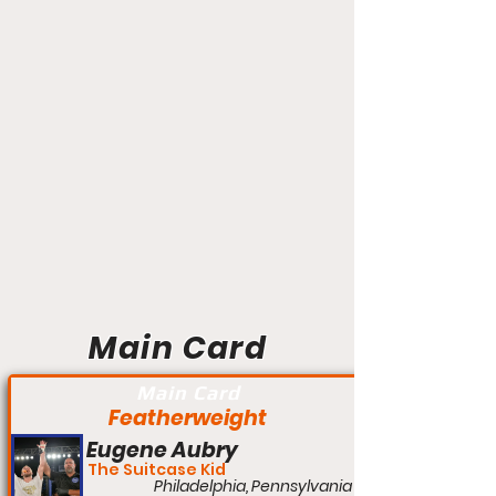
Main Card
Main Card
Featherweight
Eugene Aubry
The Suitcase Kid
Philadelphia, Pennsylvania