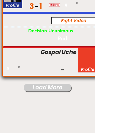
3
1
Profile
#
Fight Video
Am
Decision Unanimous
Rnd:
Gospal Uche
#
Profile
Load More