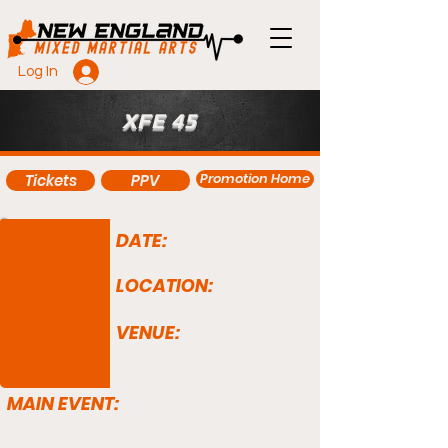
Log In
XFE 45
Promotion Home
Tickets
PPV
DATE:
LOCATION:
VENUE:
MAIN EVENT: