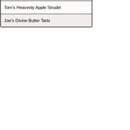
Tom’s Heavenly Apple Strudel
Joe’s Divine Butter Tarts
PROMOTERS & FIGHTERS
If this event page needs to be
updated due to fights falling off,
new opponents, or anything
else,
please reach out and let us know
through our Contact page.
Contact
Home
Fighters
Blog
Promotions
Podcast
Events
Rankings
Gyms
Corrections
Search