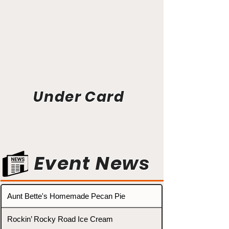
Under Card
Event News
Aunt Bette's Homemade Pecan Pie
Rockin’ Rocky Road Ice Cream