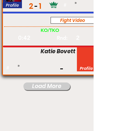
2
1
Profile
#
Fight Video
Am
KO/TKO
0:42
2
Rnd:
Katie Bovett
#
Profile
Load More