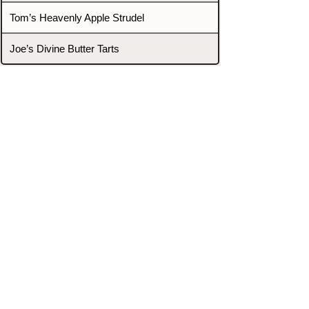
Tom’s Heavenly Apple Strudel
Joe’s Divine Butter Tarts
PROMOTERS & FIGHTERS
If this event page needs to be
updated due to fights falling off,
new opponents, or anything
else,
please reach out and let us know
through our Contact page.
Contact
Home
Fighters
Blog
Promotions
Podcast
Events
Rankings
Gyms
Corrections
Search