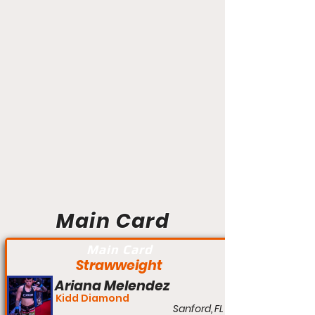
Main Card
Main Card
Strawweight
Ariana Melendez
Kidd Diamond
Sanford, FL