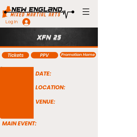
Log In
XFN 25
Promotion Home
Tickets
PPV
DATE:
LOCATION:
VENUE:
MAIN EVENT: