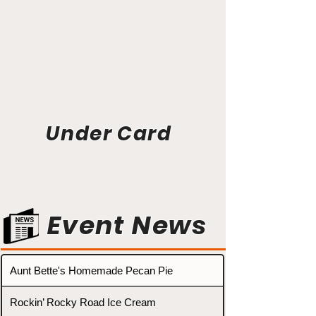
Under Card
Event News
Aunt Bette's Homemade Pecan Pie
Rockin’ Rocky Road Ice Cream