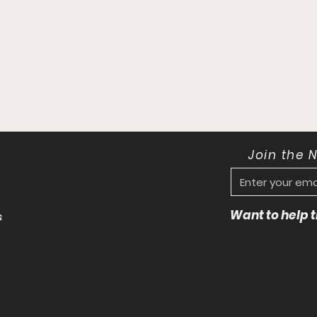
Join the 
Want to help
s