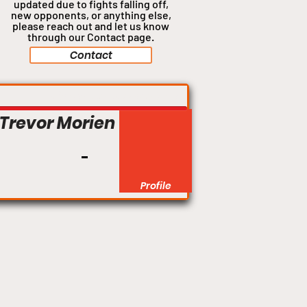
updated due to fights falling off,
new opponents, or anything
else,
please reach out and let us know
through our Contact page.
Contact
Light Heavyweight
Trevor Morien
Profile