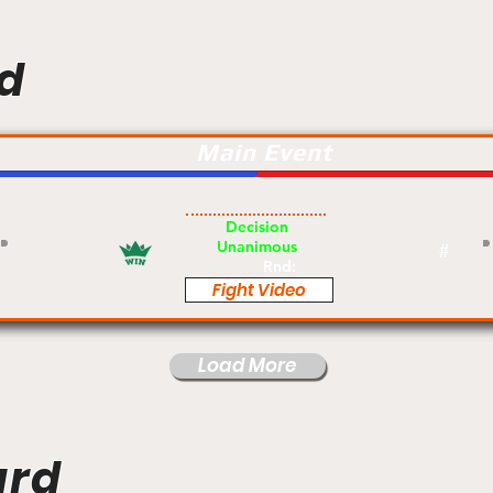
d
Main Event
Am
Decision
Unanimous
#
Rnd:
Fight Video
Load More
ard