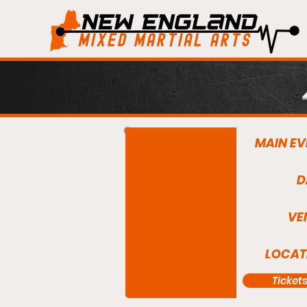
MAIN EV
D
VE
LOCAT
Ticket