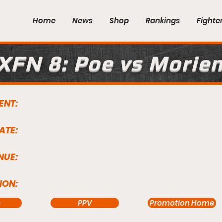
Home
News
Shop
Rankings
Fighte
XFN 8: Poe vs Morie
ENT:
ATE:
NUE:
ION:
s
PPV
Promotion Home