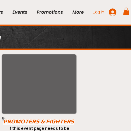
rs
Events
Promotions
More
Log In
n
PROMOTERS & FIGHTERS
If this event page needs to be