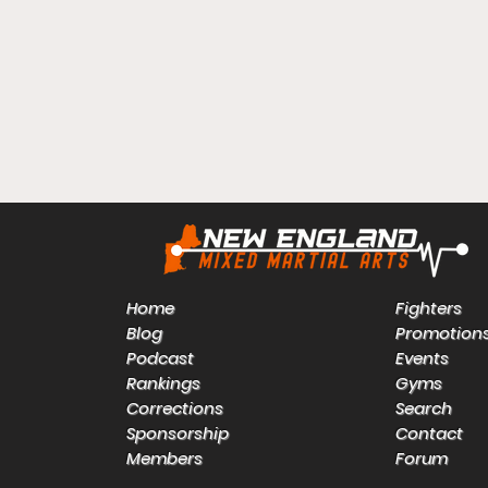
Home
Fighters
Blog
Promotion
Podcast
Events
Rankings
Gyms
Corrections
Search
Sponsorship
Contact
Members
Forum