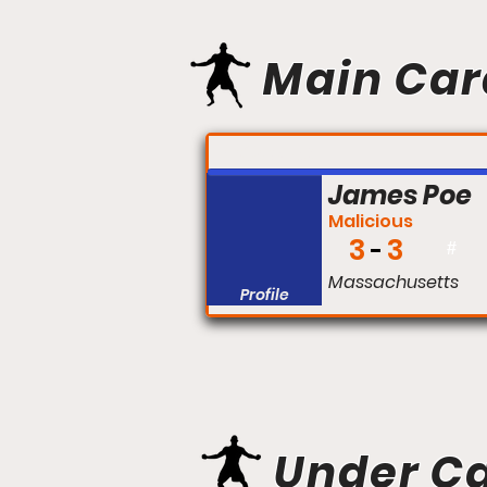
Main Car
FIGHT #:
James Poe
Malicious
3
3
#
Massachusetts
Profile
Under C