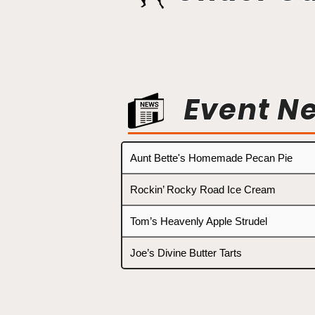
Event N
Aunt Bette's Homemade Pecan Pie
Rockin’ Rocky Road Ice Cream
Tom’s Heavenly Apple Strudel
Joe’s Divine Butter Tarts