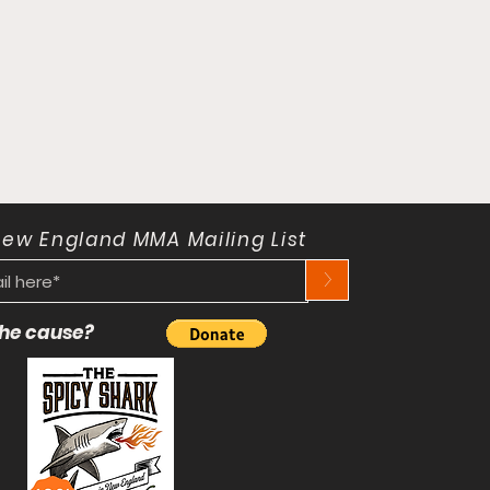
New England MMA Mailing List
>
 the cause?