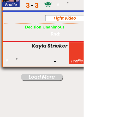
3
3
Profile
#
Fight Video
Am
Decision Unanimous
Rnd:
Kayla Stricker
#
Profile
Load More