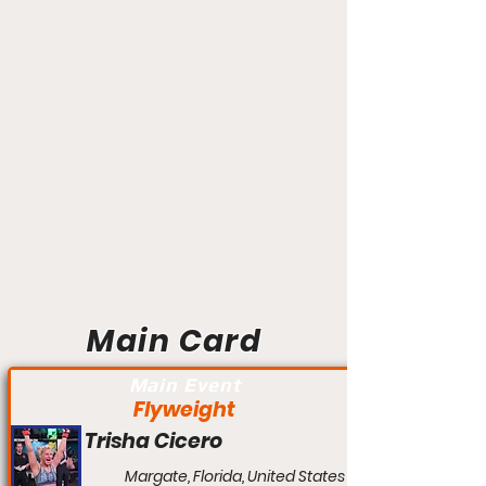
Main Card
Main Event
Flyweight
Trisha Cicero
Margate, Florida, United States