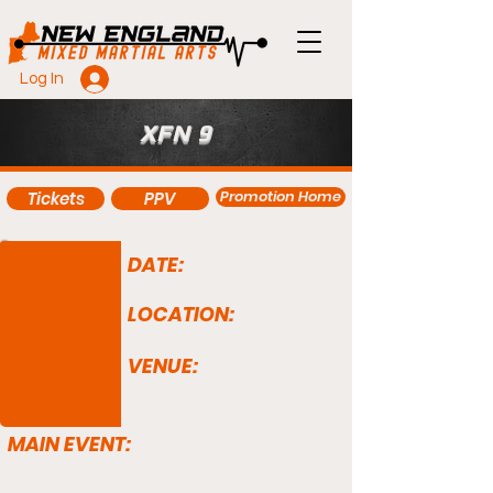
Log In
XFN 9
Promotion Home
Tickets
PPV
DATE:
LOCATION:
VENUE:
MAIN EVENT: