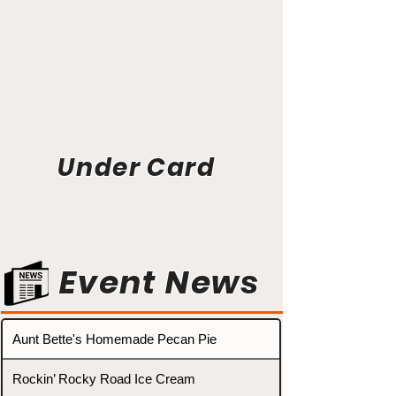
Under Card
Event News
Aunt Bette's Homemade Pecan Pie
Rockin’ Rocky Road Ice Cream