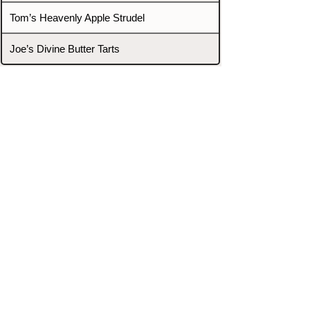
Tom’s Heavenly Apple Strudel
Joe’s Divine Butter Tarts
PROMOTERS & FIGHTERS
If this event page needs to be
updated due to fights falling off,
new opponents, or anything
else,
please reach out and let us know
through our Contact page.
Contact
Home
Fighters
Blog
Promotions
Podcast
Events
Rankings
Gyms
Corrections
Search