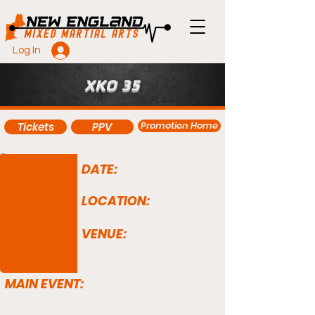
Log In
XKO 35
Promotion Home
Tickets
PPV
DATE:
LOCATION:
VENUE:
MAIN EVENT: