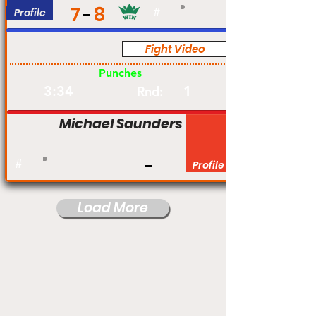
7
8
Profile
#
Fight Video
Pro
Punches
3:34
1
Rnd:
Michael Saunders
#
Profile
Load More