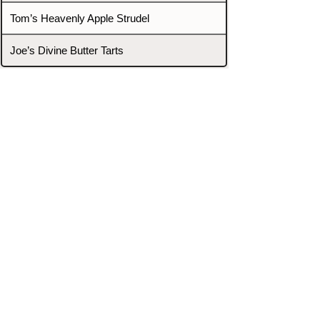
Tom’s Heavenly Apple Strudel
Joe’s Divine Butter Tarts
PROMOTERS & FIGHTERS
If this event page needs to be
updated due to fights falling off,
new opponents, or anything
else,
please reach out and let us know
through our Contact page.
Contact
Home
Fighters
Blog
Promotions
Podcast
Events
Rankings
Gyms
Corrections
Search