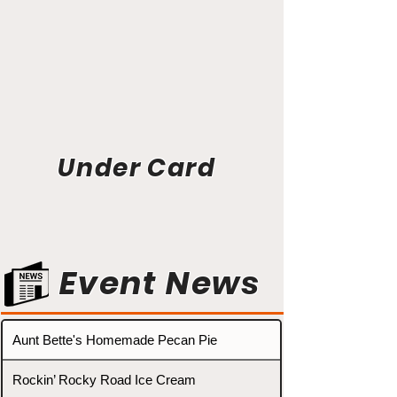
Under Card
Event News
Aunt Bette's Homemade Pecan Pie
Rockin’ Rocky Road Ice Cream