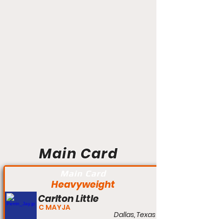
Main Card
Main Card
Heavyweight
Carlton Little
C MAYJA
Dallas, Texas