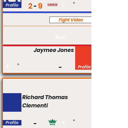
2
9
Profile
#
Fight Video
Pro
Rnd:
Jaymee Jones
#
Profile
Richard Thomas
Clementi
Profile
#