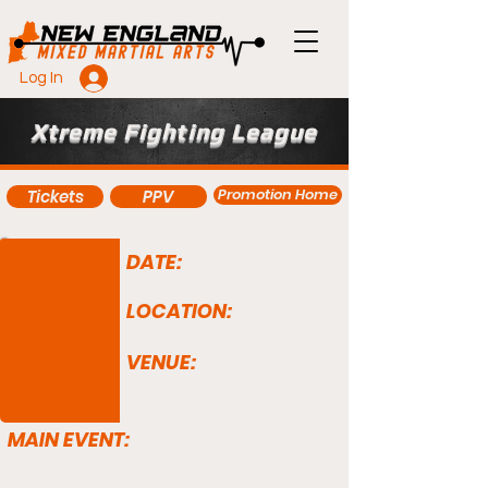
Log In
Xtreme Fighting League
Promotion Home
Tickets
PPV
DATE:
LOCATION:
VENUE:
MAIN EVENT: