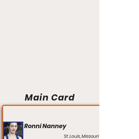
Main Card
Ronni Nanney
St. Louis, Missouri