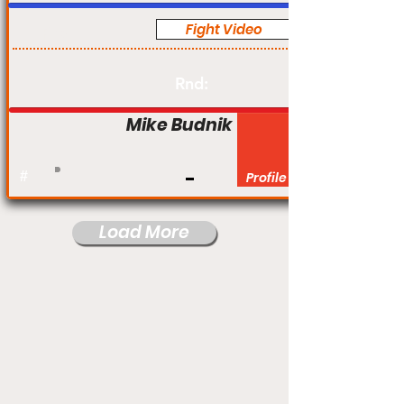
Fight Video
Pro
Rnd:
Mike Budnik
#
Profile
Load More