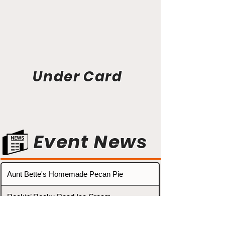
Under Card
Event News
Aunt Bette's Homemade Pecan Pie
Rockin’ Rocky Road Ice Cream
Tom’s Heavenly Apple Strudel