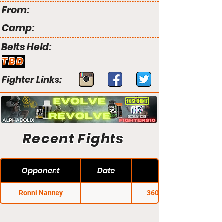
From:
Camp:
Belts Held:
TBD
Fighter Links:
Recent Fights
Opponent
Date
Ronni Nanney
360 Fight Club