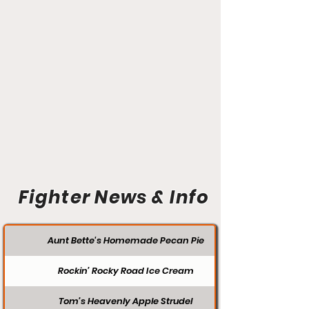
Fighter News & Info
Aunt Bette's Homemade Pecan Pie
Rockin’ Rocky Road Ice Cream
Tom’s Heavenly Apple Strudel