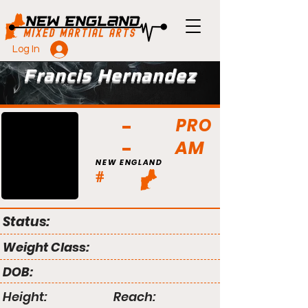
Log In
Francis Hernandez
PRO
AM
NEW ENGLAND
#
Status:
Weight Class:
DOB:
Height:
Reach: