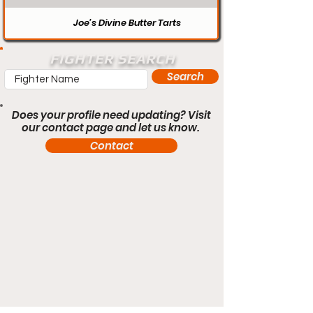
Joe’s Divine Butter Tarts
FIGHTER SEARCH
Search
Does your profile need updating? Visit
our contact page and let us know.
Contact