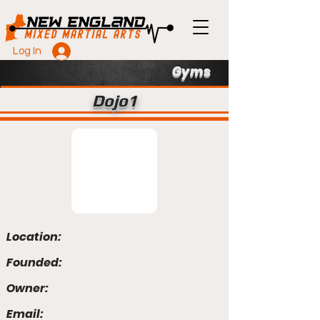
Log In
Gyms
Dojo1
Location:
Founded:
Owner:
Email: