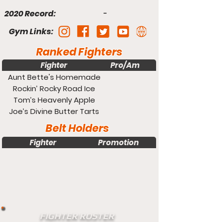
2020 Record:
-
Gym Links:
Ranked Fighters
Fighter
Pro/Am
Weight
Aunt Bette's Homemade
Pecan Pie
Rockin’ Rocky Road Ice
Cream
Tom’s Heavenly Apple
Strudel
Joe’s Divine Butter Tarts
Belt Holders
Fighter
Promotion
Weight
FIGHTER ROSTER