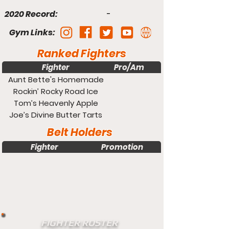
2020 Record:
-
Gym Links:
Ranked Fighters
Fighter
Pro/Am
Weight
Aunt Bette's Homemade
Pecan Pie
Rockin’ Rocky Road Ice
Cream
Tom’s Heavenly Apple
Strudel
Joe’s Divine Butter Tarts
Belt Holders
Fighter
Promotion
Weight
FIGHTER ROSTER