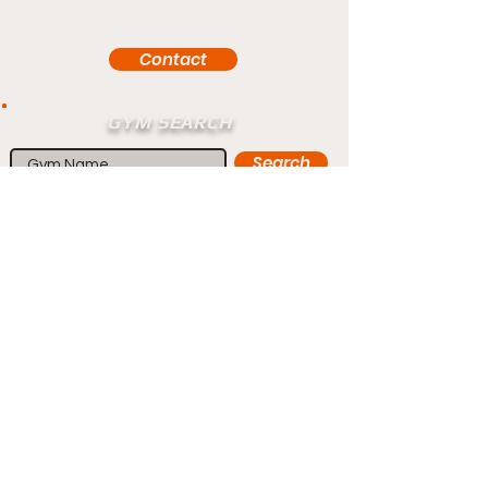
please let us know through our Contact
form via the button below
Contact
GYM SEARCH
Search
Home
Fighters
Blog
Promotions
Podcast
Events
Rankings
Gyms
Corrections
Search
Sponsorship
Contact
Members
Forum