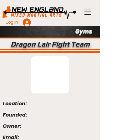
Log In
Gyms
Dragon Lair Fight Team
Location:
Founded:
Owner:
Email: