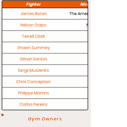
Fighter
Nickname
James Boran
The American Outlaw
Nelson Gaipo
Nelly
Terrell Clark
Shawn Summey
Gilvan Santos
Sergii Musiienko
Chris Conception
Philippe Martins
Carlos Pereira
Gym Owners
If your gym page needs updating,