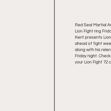
Red Seal Martial A
Lion Fight ring Fri
Kent presents Lion
ahead of fight wee
along with his relen
Friday night. Chec
your Lion Fight 72 