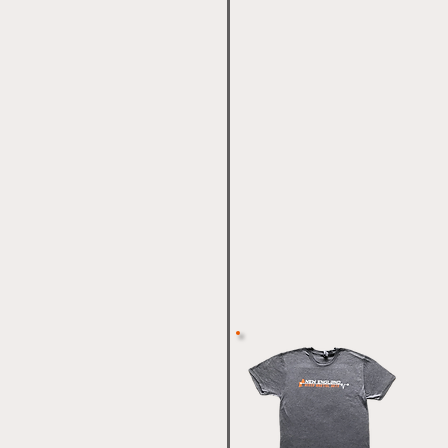
 Thai/ Kickboxing
t Promotions