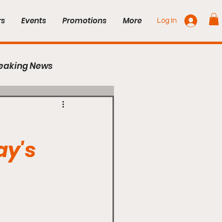
rs
Events
Promotions
More
Log In
eaking News
Series
UFC
ay's
Cage Titans
Combat Zone