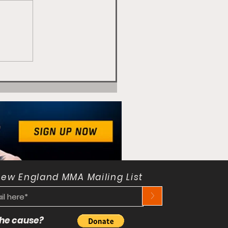
New England MMA Mailing List
>
 the cause?