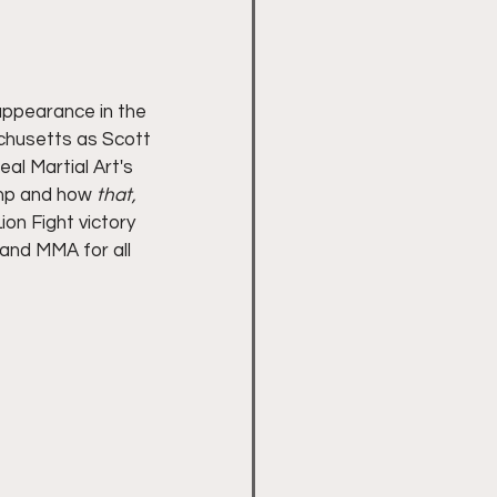
appearance in the 
achusetts as Scott 
al Martial Art's 
mp and how 
that,
ion Fight victory 
and MMA for all 