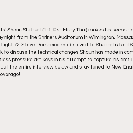
rts' Shaun Shubert (1-1, Pro Muay Thai) makes his second 
day night from the Shriners Auditorium in Wilmington, Mass
 Fight 72. Steve Domenico made a visit to Shubert's Red Se
k to discuss the technical changes Shaun has made in ca
tless pressure are keys in his attempt to capture his first L
k out the entire interview below and stay tuned to New Engl
coverage!