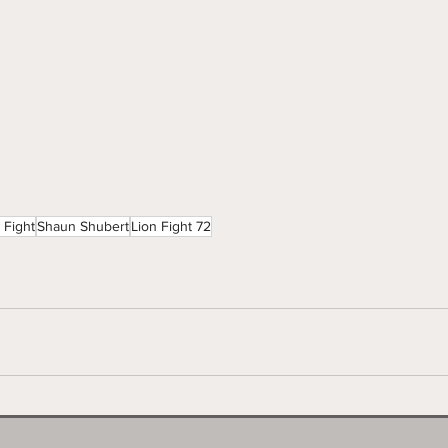
 Fight
Shaun Shubert
Lion Fight 72