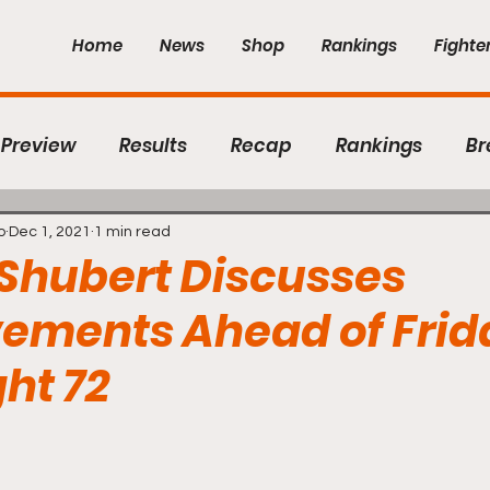
Home
News
Shop
Rankings
Fighte
Preview
Results
Recap
Rankings
Br
hter Features
The Room Podcast
Contender 
o
Dec 1, 2021
1 min read
Shubert Discusses
ements Ahead of Frid
C
CES MMA
The Ultimate Fighter Season 29
ght 72
ight
New England Fights
CFFC
Flex Fights
 5 stars.