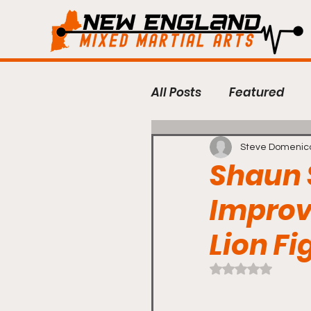
All Posts
Featured
Regional MMA
Fig
Steve Domenic
Shaun 
Improv
Bellator MMA
BKF
Lion Fi
Premier FC
Lion F
Rated NaN out of