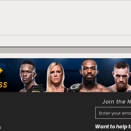
Flavio Brito: Expect me
to be "Sharp" at Lion
Fight 72
Join the 
Want to help
s