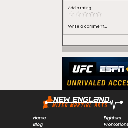
Add a rating
Red Seal's Mike White
Write a comment...
Talks "Stayin Busy" at
Friday's Lion Fight 72
Home
Fighters
Blog
Promotion