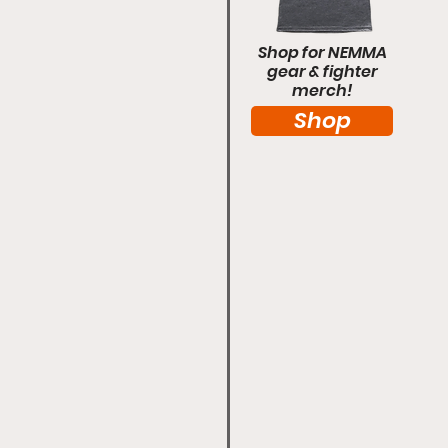
Shop for NEMMA
gear & fighter
merch!
Shop