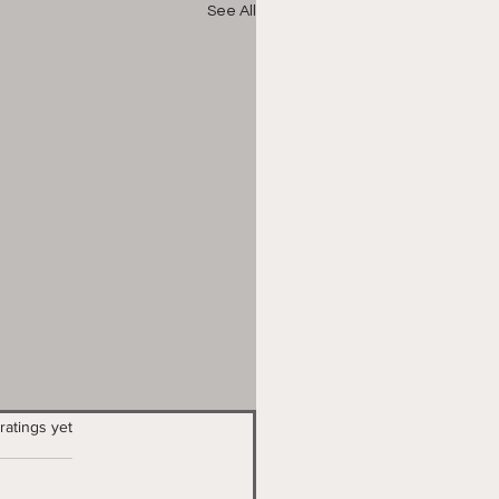
See All
stars.
ratings yet