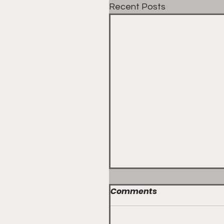
Recent Posts
Comments