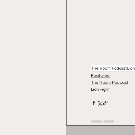
The Room Podcast
Lion
Featured
The Room Podcast
Lion Fight