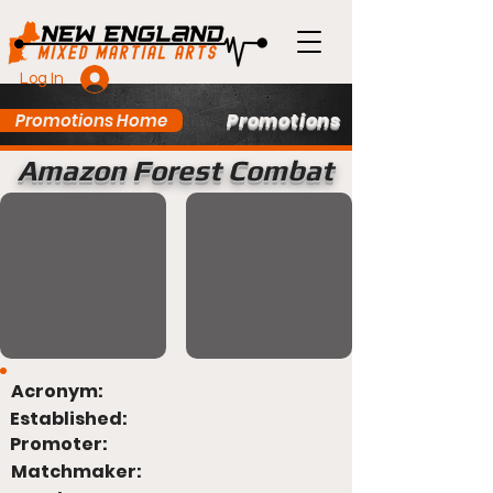
Log In
Promotions
Promotions Home
Amazon Forest Combat
Acronym:
Established:
Promoter:
Matchmaker: