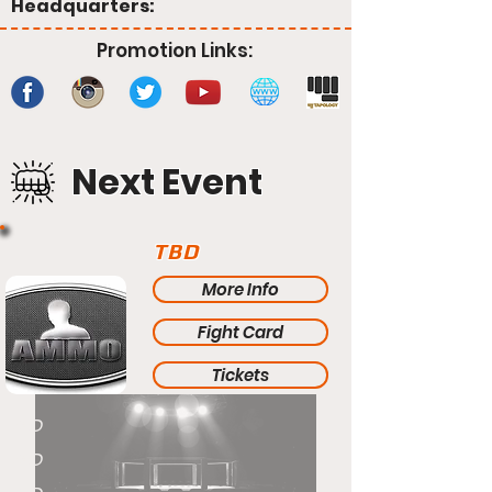
Headquarters:
Promotion Links:
Next Event
TBD
More Info
Fight Card
Tickets
TBD
TBD