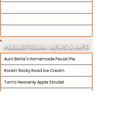
PROMOTIONAL NEWS & INFO
Aunt Bette's Homemade Pecan Pie
Rockin’ Rocky Road Ice Cream
Tom’s Heavenly Apple Strudel
Joe’s Divine Butter Tarts
PROMOTERS:
If updates need to be made to
your promotion profile page, then please visit our
s.
"contact page and submit a request to u
Contact