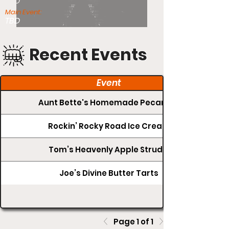
TBD
Main Event:
TBD
Recent Events
Event
Aunt Bette's Homemade Pecan Pie
Rockin’ Rocky Road Ice Cream
Tom’s Heavenly Apple Strudel
Joe’s Divine Butter Tarts
Page 1 of 1