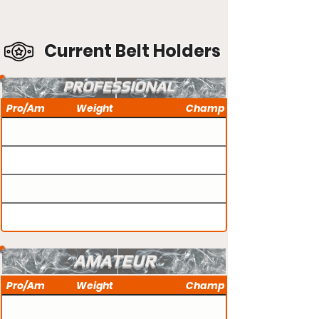
Current Belt Holders
PROFESSIONAL
Pro/Am
Weight
Champ
AMATEUR
Pro/Am
Weight
Champ