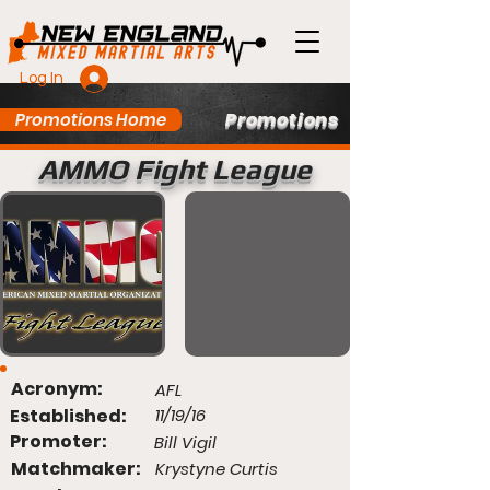
Log In
Promotions
Promotions Home
AMMO Fight League
Acronym:
AFL
Established:
11/19/16
Promoter:
Bill Vigil
Matchmaker:
Krystyne Curtis