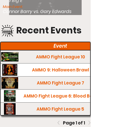
The Big E
Main Event:
Connor Barry vs. Gary Edwards
Recent Events
Event
AMMO Fight League 10
AMMO 9: Halloween Brawl
AMMO Fight League 7
AMMO Fight League 6: Blood Bath
AMMO Fight League 5
Page 1 of 1