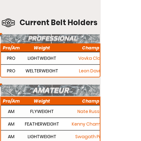
Current Belt Holders
PROFESSIONAL
Pro/Am
Weight
Champ
PRO
LIGHTWEIGHT
Vovka Clay
PRO
WELTERWEIGHT
Leon Davis
AMATEUR
Pro/Am
Weight
Champ
AM
FLYWEIGHT
Nate Russell
AM
FEATHERWEIGHT
Kenny Champion
AM
LIGHTWEIGHT
Swagath Pillai