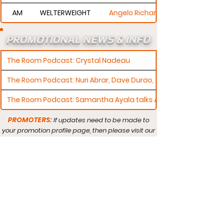
AM
WELTERWEIGHT
Angelo Richardson
PROMOTIONAL NEWS & INFO
The Room Podcast: Crystal Nadeau
The Room Podcast: Nuri Abrar, Dave Durao, & Connor Barry
The Room Podcast: Samantha Ayala talks AMMO Debut
PROMOTERS:
If updates need to be made to
your promotion profile page, then please visit our
s.
"contact page and submit a request to u
Contact
Promotion Search
Search