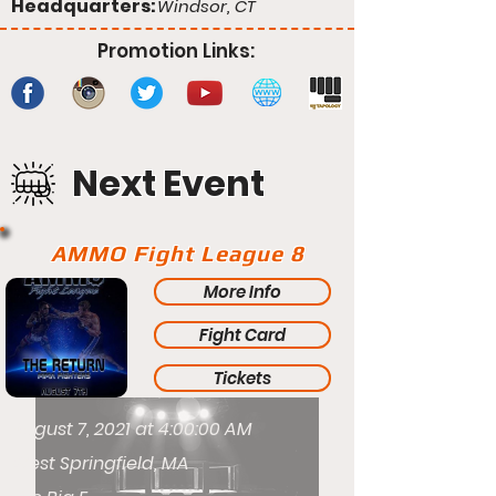
Headquarters:
Windsor, CT
Promotion Links:
Next Event
AMMO Fight League 8
More Info
Fight Card
Tickets
August 7, 2021 at 4:00:00 AM
West Springfield, MA