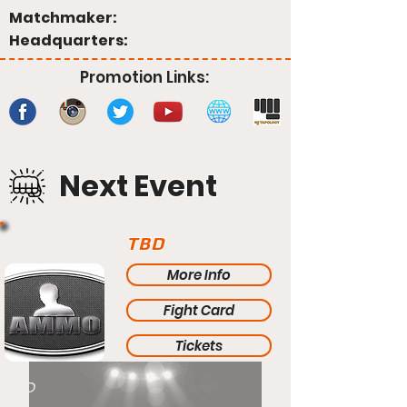
Matchmaker:
Headquarters:
Promotion Links:
Next Event
TBD
More Info
Fight Card
Tickets
TBD