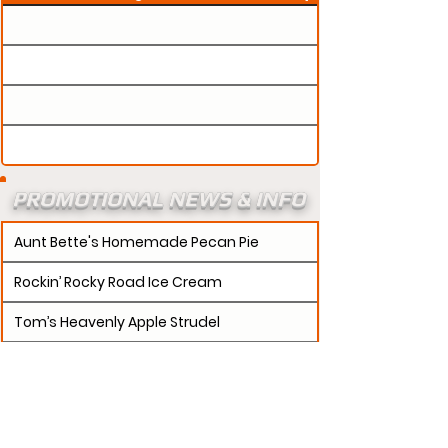
PROMOTIONAL NEWS & INFO
Aunt Bette's Homemade Pecan Pie
Rockin’ Rocky Road Ice Cream
Tom’s Heavenly Apple Strudel
Joe’s Divine Butter Tarts
PROMOTERS:
If updates need to be made to
your promotion profile page, then please visit our
s.
"contact page and submit a request to u