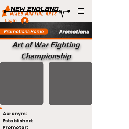
Log In
Promotions
Promotions Home
Art of War Fighting
Championship
Acronym:
Established:
Promoter: