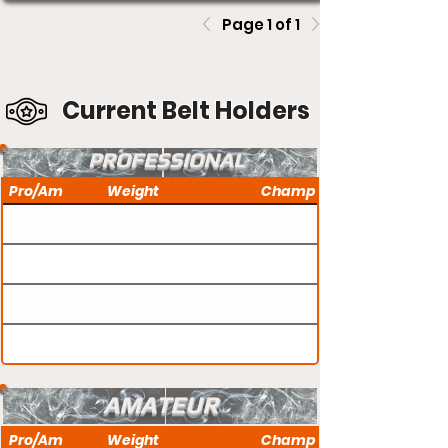
Page 1 of 1
Current Belt Holders
PROFESSIONAL
Pro/Am
Weight
Champ
AMATEUR
Pro/Am
Weight
Champ