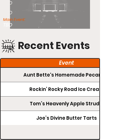
TBD
TBD
Main Event:
TBD
Recent Events
Event
Aunt Bette's Homemade Pecan Pie
Rockin’ Rocky Road Ice Cream
Tom’s Heavenly Apple Strudel
Joe’s Divine Butter Tarts