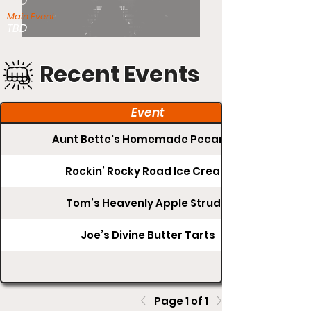
TBD
Main Event:
TBD
Recent Events
Event
Aunt Bette's Homemade Pecan Pie
Rockin’ Rocky Road Ice Cream
Tom’s Heavenly Apple Strudel
Joe’s Divine Butter Tarts
Page 1 of 1