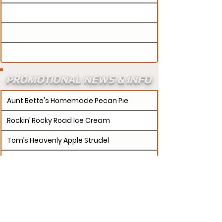
PROMOTIONAL NEWS & INFO
Aunt Bette's Homemade Pecan Pie
Rockin’ Rocky Road Ice Cream
Tom’s Heavenly Apple Strudel
Joe’s Divine Butter Tarts
PROMOTERS:
If updates need to be made to
your promotion profile page, then please visit our
s.
"contact page and submit a request to u
Contact