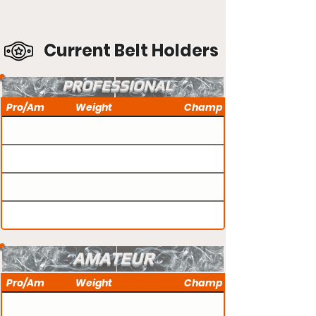
Current Belt Holders
PROFESSIONAL
Pro/Am
Weight
Champ
AMATEUR
Pro/Am
Weight
Champ