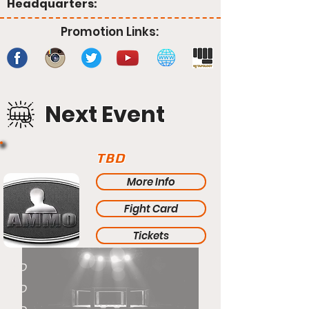
Headquarters:
Promotion Links:
Next Event
TBD
More Info
Fight Card
Tickets
TBD
TBD