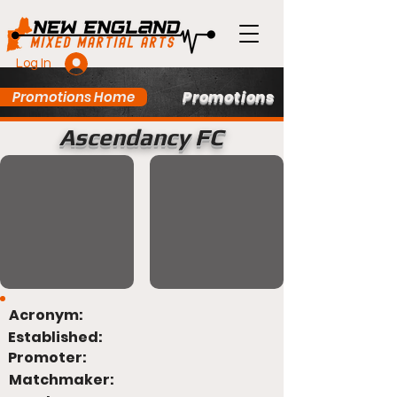
Log In
Promotions
Promotions Home
Ascendancy FC
Acronym:
Established:
Promoter:
Matchmaker: