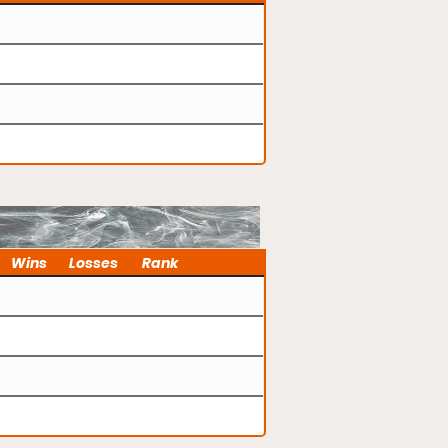
Wins
Losses
Rank