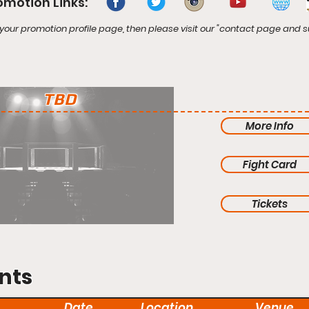
omotion Links:
your promotion profile page, then please visit our "contact page and s
TBD
More Info
Fight Card
Tickets
nts
Date
Location
Venue