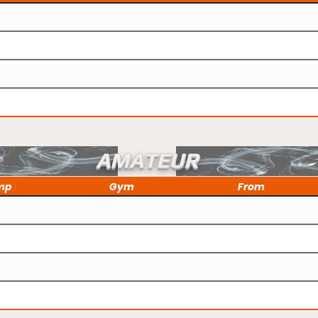
AMATEUR
mp
Gym
From