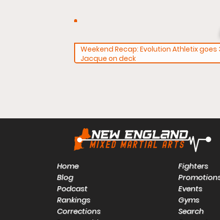
Weekend Recap: Evolution Athletix goes 3
Jacque on deck
Home
Fighters
Blog
Promotion
Podcast
Events
Rankings
Gyms
Corrections
Search