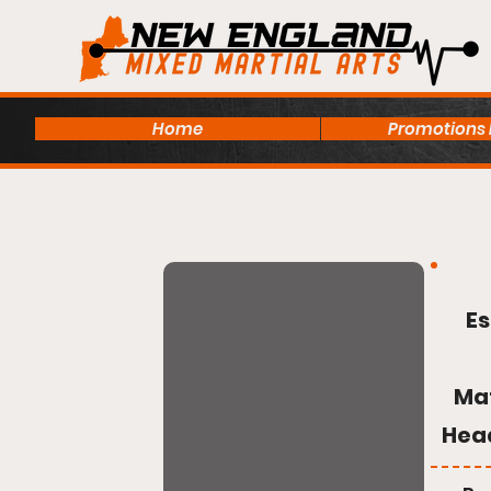
Home
Promotions
Es
Ma
Hea