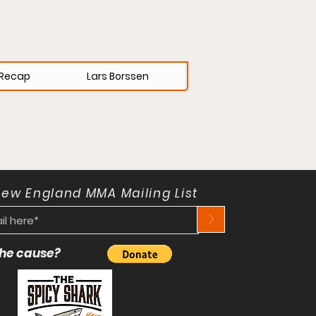
Recap
Lars Borssen
New England MMA Mailing List
>
 the cause?