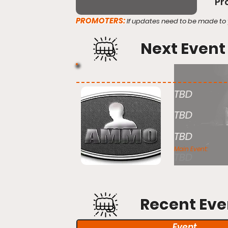
Pr
PROMOTERS:
If updates need to be made to 
Next Event
TBD
TBD
TBD
Main Event:
TBD
Recent Eve
Event