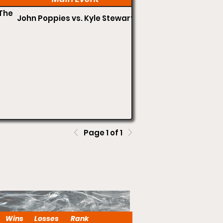
The
John Poppies vs. Kyle Stewart
Page 1 of 1
Wins
Losses
Rank