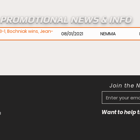
PROMOTIONAL NEWS & INFO
-1, Bochniak wins, Jean-
08/01/2021
NEMMA
Join the 
Want to help
s