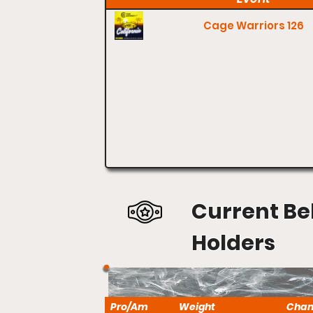
Cage Warriors 126
Current Be
Holders
Pro/Am
Weight
Cha