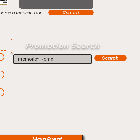
s.
Contact
ubmit a request to u
Promotion Search
Search
Main Event