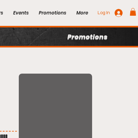
rs
Events
Promotions
More
Log In
Promotions