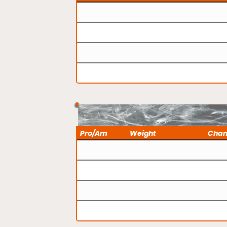
Pro/Am
Weight
Cha