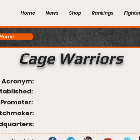
Home
News
Shop
Rankings
Fighte
 Home
Cage Warriors
Acronym:
tablished:
Promoter:
tchmaker:
dquarters: