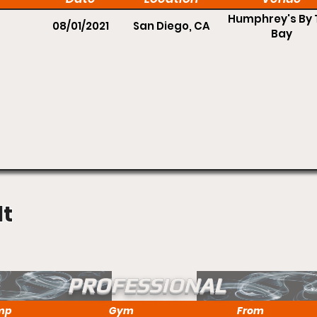
Humphrey's By 
08/01/2021
San Diego, CA
Bay
lt
PROFESSIONAL
mp
Gym
From