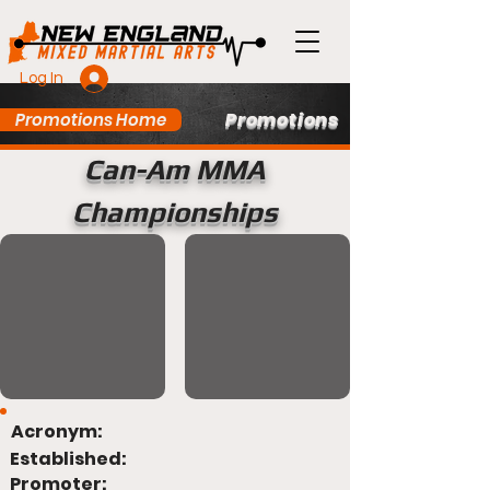
Log In
Promotions
Promotions Home
Can-Am MMA
Championships
Acronym:
Established:
Promoter: