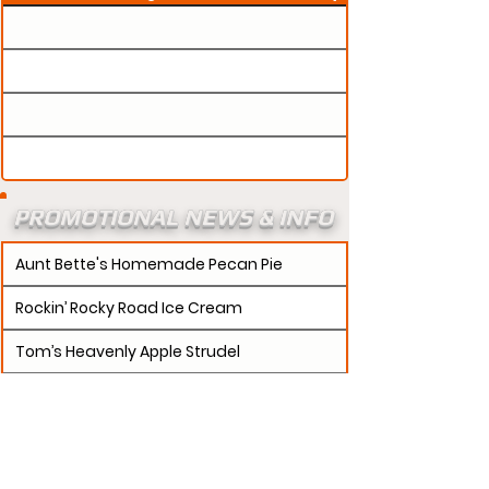
PROMOTIONAL NEWS & INFO
Aunt Bette's Homemade Pecan Pie
Rockin’ Rocky Road Ice Cream
Tom’s Heavenly Apple Strudel
Joe’s Divine Butter Tarts
PROMOTERS:
If updates need to be made to
your promotion profile page, then please visit our
s.
"contact page and submit a request to u