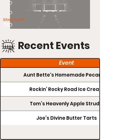
TBD
TBD
Main Event:
TBD
Recent Events
Event
Aunt Bette's Homemade Pecan Pie
Rockin’ Rocky Road Ice Cream
Tom’s Heavenly Apple Strudel
Joe’s Divine Butter Tarts