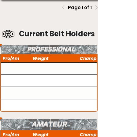
Page 1 of 1
Current Belt Holders
PROFESSIONAL
Pro/Am
Weight
Champ
AMATEUR
Pro/Am
Weight
Champ