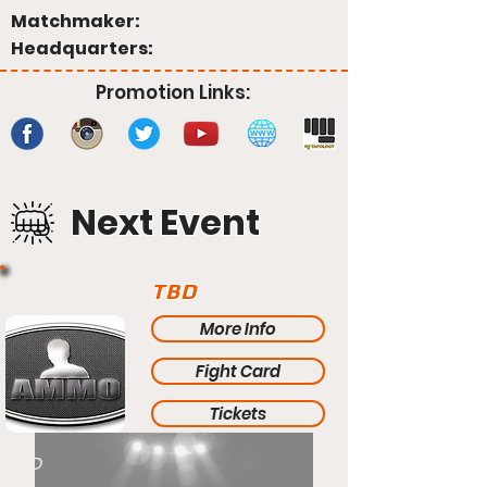
Matchmaker:
Headquarters:
Promotion Links:
Next Event
TBD
More Info
Fight Card
Tickets
TBD