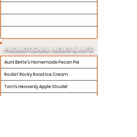
PROMOTIONAL NEWS & INFO
Aunt Bette's Homemade Pecan Pie
Rockin’ Rocky Road Ice Cream
Tom’s Heavenly Apple Strudel
Joe’s Divine Butter Tarts
PROMOTERS:
If updates need to be made to
your promotion profile page, then please visit our
s.
"contact page and submit a request to u
Contact