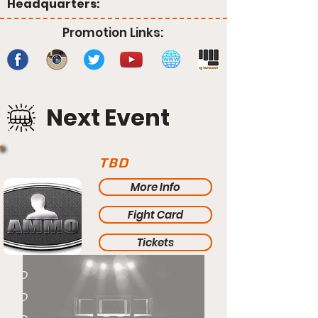
Headquarters:
Promotion Links:
Next Event
TBD
More Info
Fight Card
Tickets
TBD
TBD