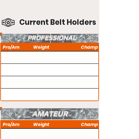
Current Belt Holders
PROFESSIONAL
Pro/Am
Weight
Champ
AMATEUR
Pro/Am
Weight
Champ