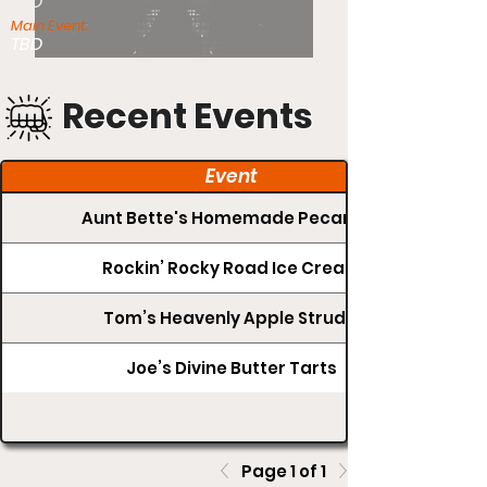
TBD
Main Event:
TBD
Recent Events
Event
Aunt Bette's Homemade Pecan Pie
Rockin’ Rocky Road Ice Cream
Tom’s Heavenly Apple Strudel
Joe’s Divine Butter Tarts
Page 1 of 1