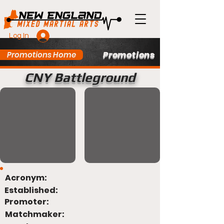
Log In
Promotions
Promotions Home
CNY Battleground
Acronym:
Established:
Promoter:
Matchmaker: