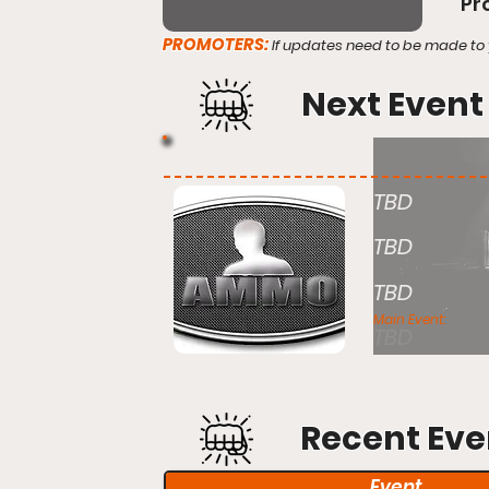
Pr
PROMOTERS:
If updates need to be made to 
Next Event
TBD
TBD
TBD
Main Event:
TBD
Recent Eve
Event