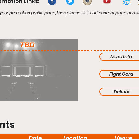
omotion Links:
your promotion profile page, then please visit our "contact page and s
TBD
More Info
Fight Card
Tickets
nts
Date
Location
Venue