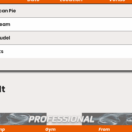
an Pie
Cream
udel
ts
lt
PROFESSIONAL
mp
Gym
From