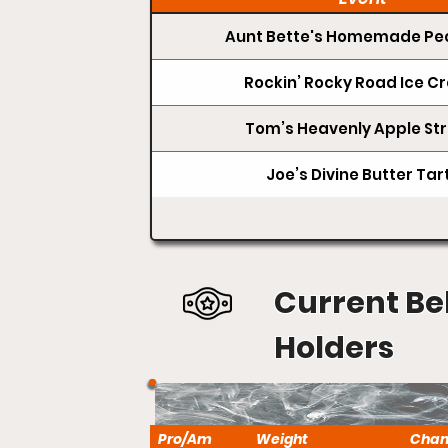
Aunt Bette's Homemade Pec
Rockin’ Rocky Road Ice 
Tom’s Heavenly Apple Str
Joe’s Divine Butter Tar
Current Be
Holders
Pro/Am
Weight
Cha