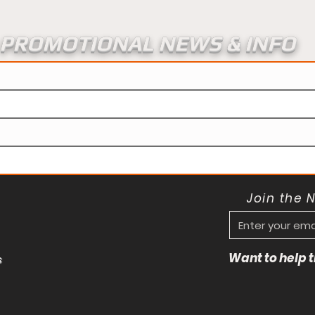
PROMOTIONAL NEWS & INFO
Join the 
Want to help
s