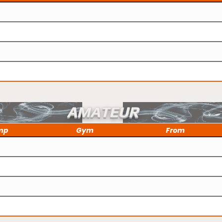
AMATEUR
mp
Gym
From