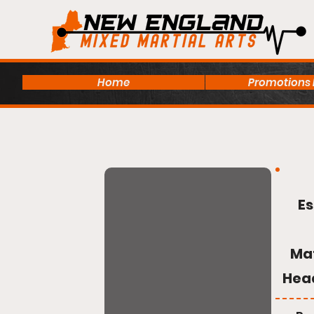
Home
Promotions
Es
Ma
Hea