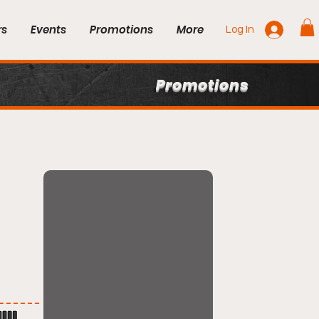
rs
Events
Promotions
More
Log In
Promotions