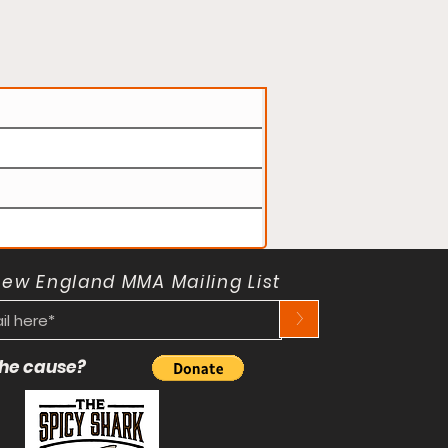
New England MMA Mailing List
>
 the cause?