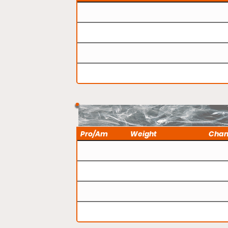
Pro/Am
Weight
Cha