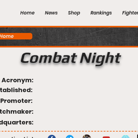
Home
News
Shop
Rankings
Fighte
 Home
Combat Night
Acronym:
tablished:
Promoter:
tchmaker:
dquarters: