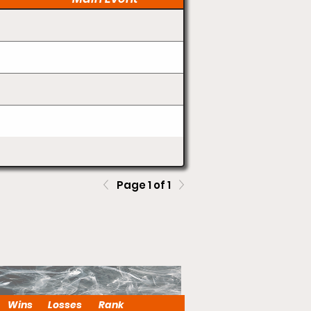
Page 1 of 1
Wins
Losses
Rank