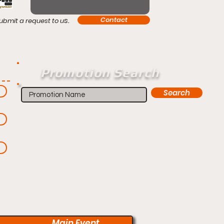
s.
Contact
ubmit a request to u
Promotion Search
Search
Main Event