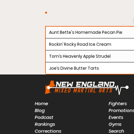
Aunt Bette's Homemade Pecan Pie
Rockin’ Rocky Road Ice Cream
Tom’s Heavenly Apple Strudel
Joe’s Divine Butter Tarts
Home
Fighters
Blog
Promotion
Podcast
Events
Rankings
Gyms
Corrections
Search