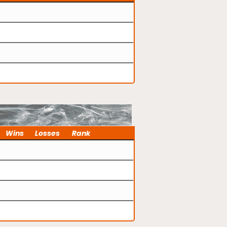
Wins
Losses
Rank