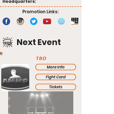
Headquarters:
Promotion Links:
Next Event
TBD
More Info
Fight Card
Tickets
TBD
TBD