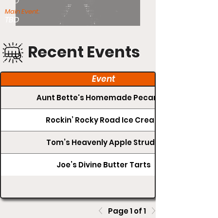
TBD
Main Event:
TBD
Recent Events
Event
Aunt Bette's Homemade Pecan Pie
Rockin’ Rocky Road Ice Cream
Tom’s Heavenly Apple Strudel
Joe’s Divine Butter Tarts
Page 1 of 1