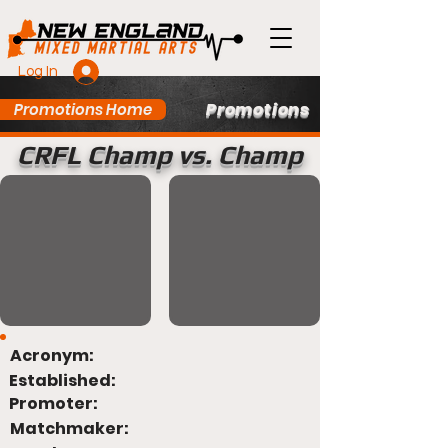
Log In
Promotions
Promotions Home
CRFL Champ vs. Champ
Acronym:
Established:
Promoter:
Matchmaker: