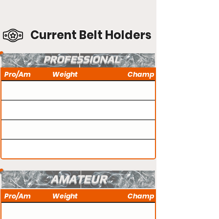
Current Belt Holders
PROFESSIONAL
Pro/Am
Weight
Champ
AMATEUR
Pro/Am
Weight
Champ