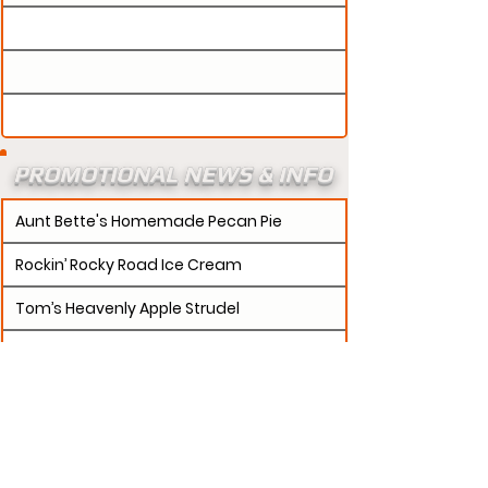
PROMOTIONAL NEWS & INFO
Aunt Bette's Homemade Pecan Pie
Rockin’ Rocky Road Ice Cream
Tom’s Heavenly Apple Strudel
Joe’s Divine Butter Tarts
PROMOTERS:
If updates need to be made to
your promotion profile page, then please visit our
s.
"contact page and submit a request to u
Contact