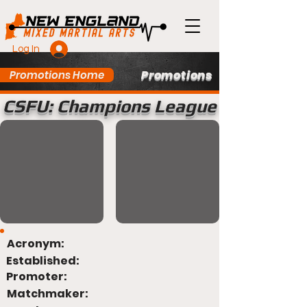
Log In
Promotions
Promotions Home
CSFU: Champions League
Acronym:
Established:
Promoter:
Matchmaker: