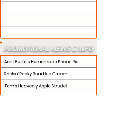
PROMOTIONAL NEWS & INFO
Aunt Bette's Homemade Pecan Pie
Rockin’ Rocky Road Ice Cream
Tom’s Heavenly Apple Strudel
Joe’s Divine Butter Tarts
PROMOTERS:
If updates need to be made to
your promotion profile page, then please visit our
s.
"contact page and submit a request to u
Contact