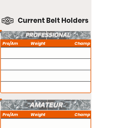
Current Belt Holders
PROFESSIONAL
Pro/Am
Weight
Champ
AMATEUR
Pro/Am
Weight
Champ