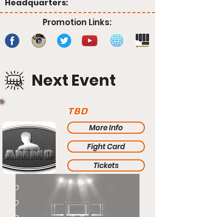
Headquarters:
Promotion Links:
Next Event
TBD
More Info
Fight Card
Tickets
TBD
TBD