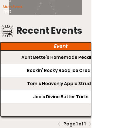
TBD
Main Event:
TBD
Recent Events
Event
Aunt Bette's Homemade Pecan Pie
Rockin’ Rocky Road Ice Cream
Tom’s Heavenly Apple Strudel
Joe’s Divine Butter Tarts
Page 1 of 1