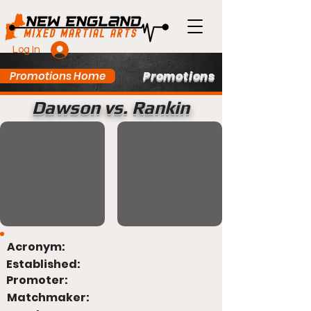
Log In
Promotions
Promotions Home
Dawson vs. Rankin
Acronym:
Established:
Promoter:
Matchmaker: