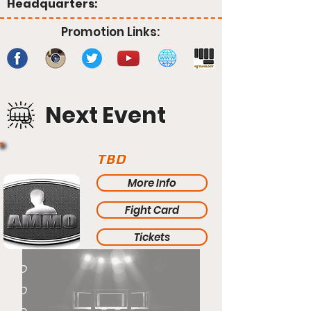
Headquarters:
Promotion Links:
Next Event
TBD
More Info
Fight Card
Tickets
TBD
TBD