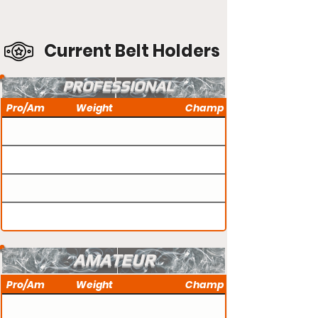
Current Belt Holders
PROFESSIONAL
Pro/Am
Weight
Champ
AMATEUR
Pro/Am
Weight
Champ