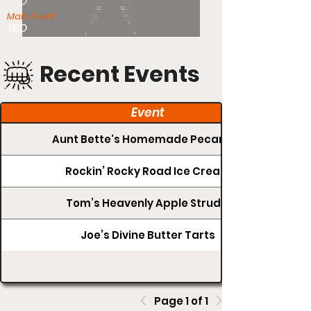
TBD
Main Event:
TBD
Recent Events
Event
Aunt Bette's Homemade Pecan Pie
Rockin’ Rocky Road Ice Cream
Tom’s Heavenly Apple Strudel
Joe’s Divine Butter Tarts
Page 1 of 1