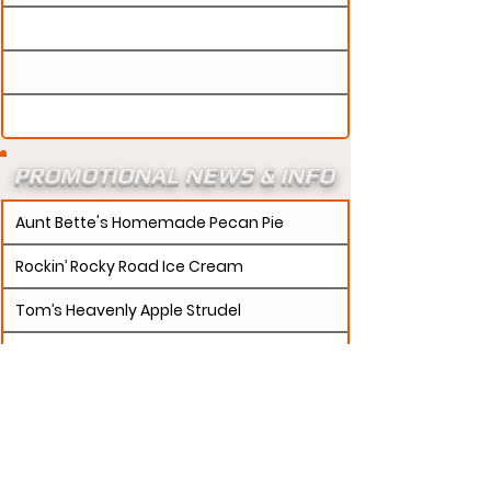
PROMOTIONAL NEWS & INFO
Aunt Bette's Homemade Pecan Pie
Rockin’ Rocky Road Ice Cream
Tom’s Heavenly Apple Strudel
Joe’s Divine Butter Tarts
PROMOTERS:
If updates need to be made to
your promotion profile page, then please visit our
s.
"contact page and submit a request to u
Contact