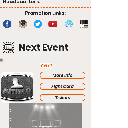
Headquarters:
Promotion Links:
Next Event
TBD
More Info
Fight Card
Tickets
TBD
TBD