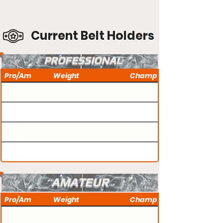
Current Belt Holders
PROFESSIONAL
Pro/Am
Weight
Champ
AMATEUR
Pro/Am
Weight
Champ