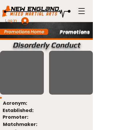
Log In
Promotions
Promotions Home
Disorderly Conduct
Acronym:
Established:
Promoter:
Matchmaker: