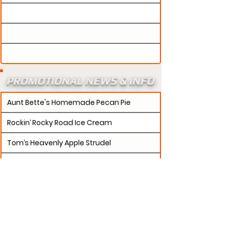
PROMOTIONAL NEWS & INFO
Aunt Bette's Homemade Pecan Pie
Rockin’ Rocky Road Ice Cream
Tom’s Heavenly Apple Strudel
Joe’s Divine Butter Tarts
PROMOTERS:
If updates need to be made to
your promotion profile page, then please visit our
s.
"contact page and submit a request to u
Contact