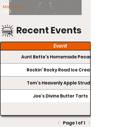
TBD
Main Event:
TBD
Recent Events
Event
Aunt Bette's Homemade Pecan Pie
Rockin’ Rocky Road Ice Cream
Tom’s Heavenly Apple Strudel
Joe’s Divine Butter Tarts
Page 1 of 1