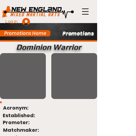
Log In
Promotions
Promotions Home
Dominion Warrior
Acronym:
Established:
Promoter:
Matchmaker: