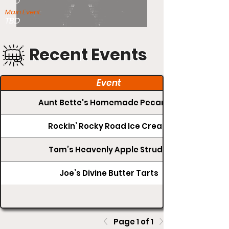
TBD
Main Event:
TBD
Recent Events
Event
Aunt Bette's Homemade Pecan Pie
Rockin’ Rocky Road Ice Cream
Tom’s Heavenly Apple Strudel
Joe’s Divine Butter Tarts
Page 1 of 1