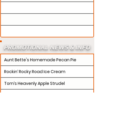
PROMOTIONAL NEWS & INFO
Aunt Bette's Homemade Pecan Pie
Rockin’ Rocky Road Ice Cream
Tom’s Heavenly Apple Strudel
Joe’s Divine Butter Tarts
PROMOTERS:
If updates need to be made to
your promotion profile page, then please visit our
s.
"contact page and submit a request to u
Contact