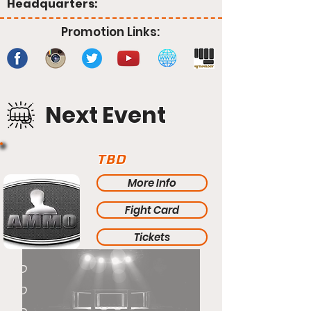
Headquarters:
Promotion Links:
Next Event
TBD
More Info
Fight Card
Tickets
TBD
TBD