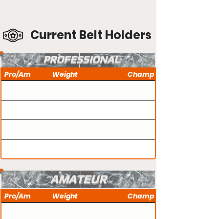
Current Belt Holders
PROFESSIONAL
Pro/Am
Weight
Champ
AMATEUR
Pro/Am
Weight
Champ