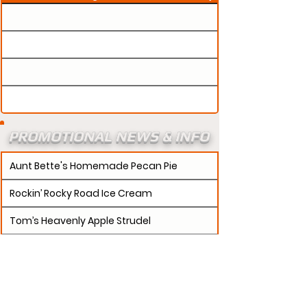
PROMOTIONAL NEWS & INFO
Aunt Bette's Homemade Pecan Pie
Rockin’ Rocky Road Ice Cream
Tom’s Heavenly Apple Strudel
Joe’s Divine Butter Tarts
PROMOTERS:
If updates need to be made to
your promotion profile page, then please visit our
s.
"contact page and submit a request to u