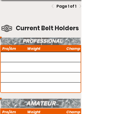
Page 1 of 1
Current Belt Holders
PROFESSIONAL
Pro/Am
Weight
Champ
AMATEUR
Pro/Am
Weight
Champ