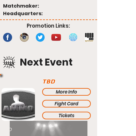
Matchmaker:
Headquarters:
Promotion Links:
Next Event
TBD
More Info
Fight Card
Tickets
TBD