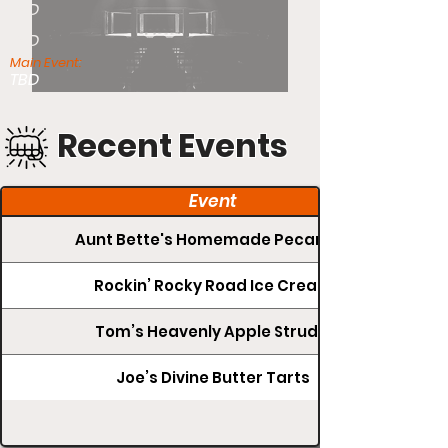
TBD
TBD
Main Event:
TBD
Recent Events
Event
Aunt Bette's Homemade Pecan Pie
Rockin’ Rocky Road Ice Cream
Tom’s Heavenly Apple Strudel
Joe’s Divine Butter Tarts