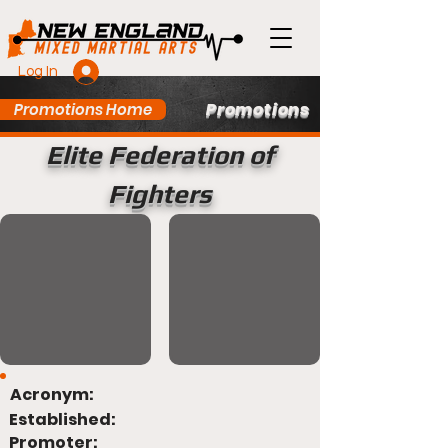
Log In
Promotions
Promotions Home
Elite Federation of
Fighters
Acronym:
Established:
Promoter: