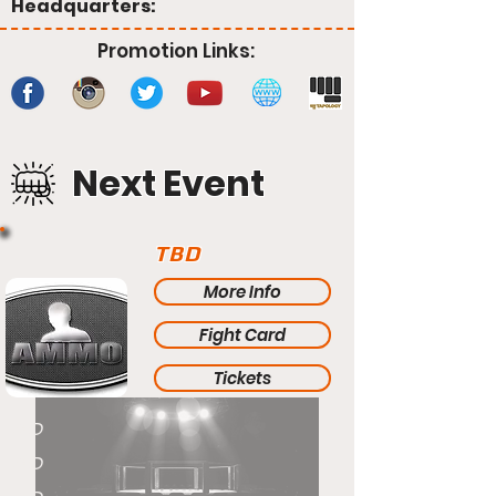
Headquarters:
Promotion Links:
Next Event
TBD
More Info
Fight Card
Tickets
TBD
TBD