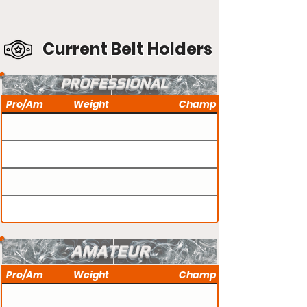
Current Belt Holders
PROFESSIONAL
Pro/Am
Weight
Champ
AMATEUR
Pro/Am
Weight
Champ