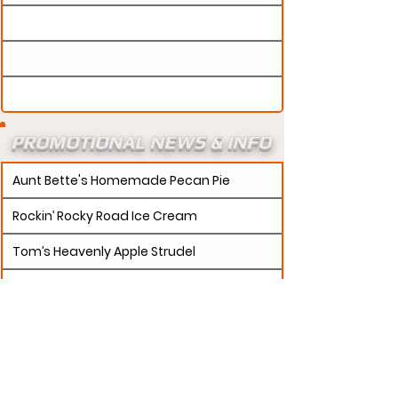
PROMOTIONAL NEWS & INFO
Aunt Bette's Homemade Pecan Pie
Rockin’ Rocky Road Ice Cream
Tom’s Heavenly Apple Strudel
Joe’s Divine Butter Tarts
PROMOTERS:
If updates need to be made to
your promotion profile page, then please visit our
s.
"contact page and submit a request to u
Contact