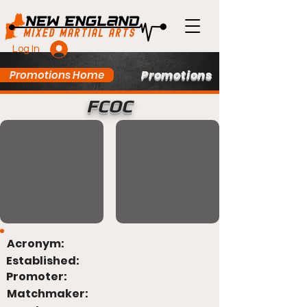
Log In
Promotions
Promotions Home
FCOC
Acronym:
Established:
Promoter:
Matchmaker: