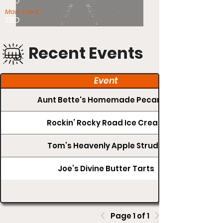
TBD
Main Event:
TBD
Recent Events
Event
Aunt Bette's Homemade Pecan Pie
Rockin’ Rocky Road Ice Cream
Tom’s Heavenly Apple Strudel
Joe’s Divine Butter Tarts
Page 1 of 1