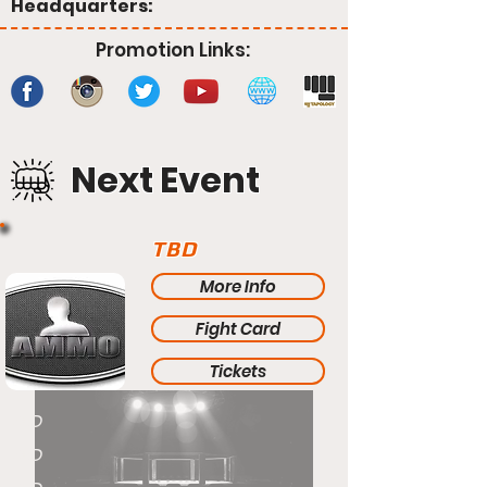
Headquarters:
Promotion Links:
Next Event
TBD
More Info
Fight Card
Tickets
TBD
TBD