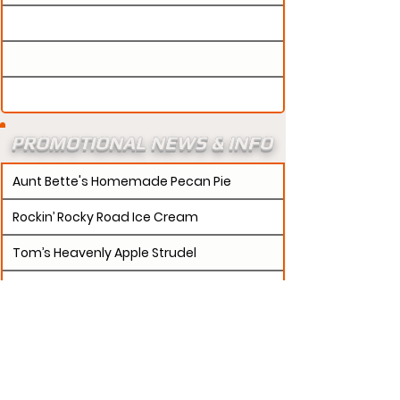
PROMOTIONAL NEWS & INFO
Aunt Bette's Homemade Pecan Pie
Rockin’ Rocky Road Ice Cream
Tom’s Heavenly Apple Strudel
Joe’s Divine Butter Tarts
PROMOTERS:
If updates need to be made to
your promotion profile page, then please visit our
s.
"contact page and submit a request to u
Contact