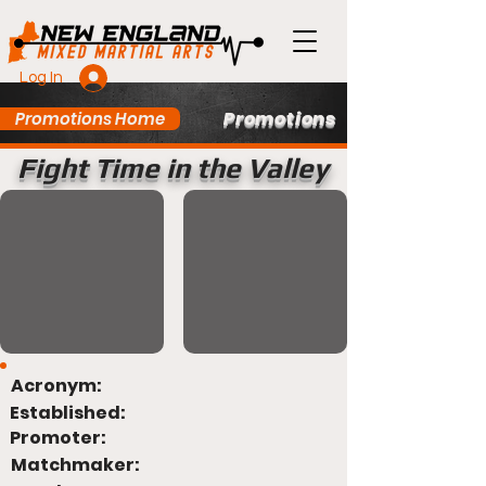
Log In
Promotions
Promotions Home
Fight Time in the Valley
Acronym:
Established:
Promoter:
Matchmaker: