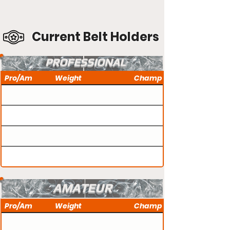
Current Belt Holders
PROFESSIONAL
Pro/Am
Weight
Champ
AMATEUR
Pro/Am
Weight
Champ