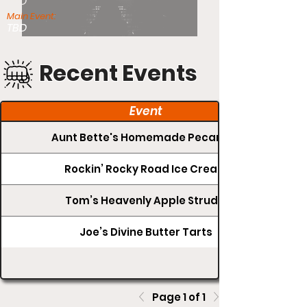
TBD
Main Event:
TBD
Recent Events
Event
Aunt Bette's Homemade Pecan Pie
Rockin’ Rocky Road Ice Cream
Tom’s Heavenly Apple Strudel
Joe’s Divine Butter Tarts
Page 1 of 1