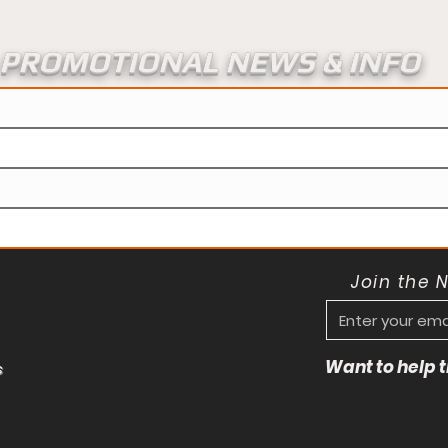
PROMOTIONAL NEWS & INFO
Join the 
Want to help
s