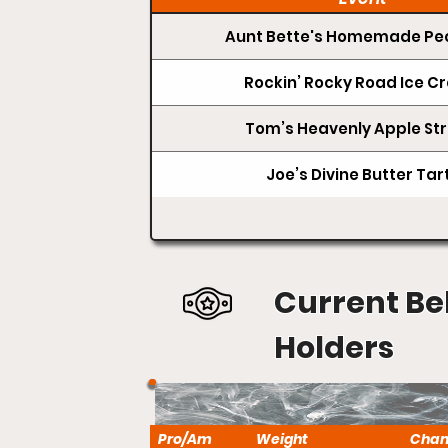
Aunt Bette's Homemade Pec
Rockin’ Rocky Road Ice 
Tom’s Heavenly Apple Str
Joe’s Divine Butter Tar
Current Be
Holders
Pro/Am
Weight
Cha