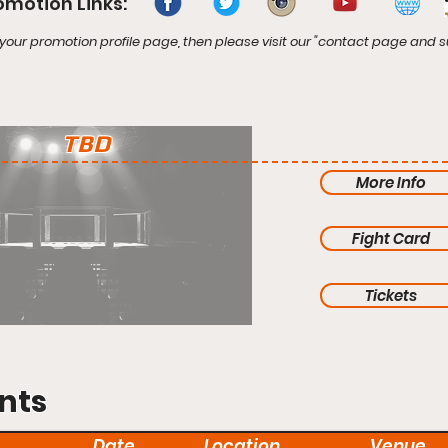
omotion Links:
your promotion profile page, then please visit our "contact page and s
TBD
More Info
Fight Card
Tickets
nts
Date
Location
Venue