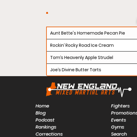
Aunt Bette's Homemade Pecan Pie
Rockin’ Rocky Road Ice Cream
Tom’s Heavenly Apple Strudel
Joe’s Divine Butter Tarts
Home
Fighters
Blog
Promotion
Podcast
Events
Rankings
Gyms
Corrections
Search