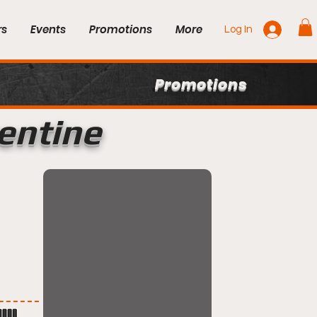
rs
Events
Promotions
More
Log In
Promotions
rentine