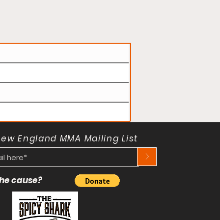
New England MMA Mailing List
>
 the cause?