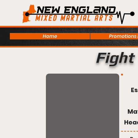
Home
Promotions
Fight 
Es
Ma
Hea