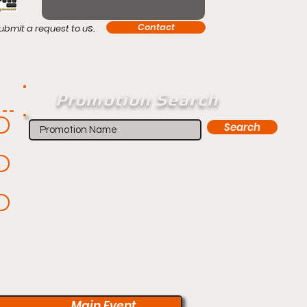
s.
Contact
ubmit a request to u
Promotion Search
Search
Main Event