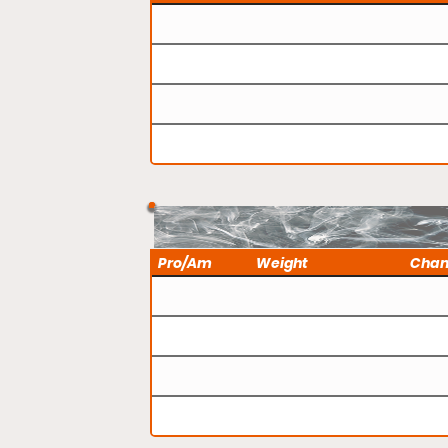
Pro/Am
Weight
Cha