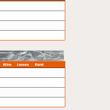
Wins
Losses
Rank