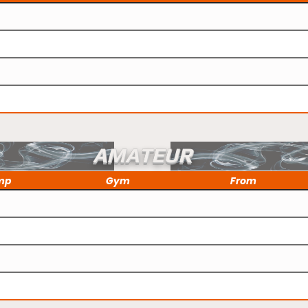
AMATEUR
mp
Gym
From