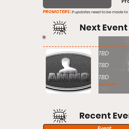
Pr
PROMOTERS:
If updates need to be made to 
Next Event
TBD
TBD
TBD
Main Event:
TBD
Recent Eve
Event