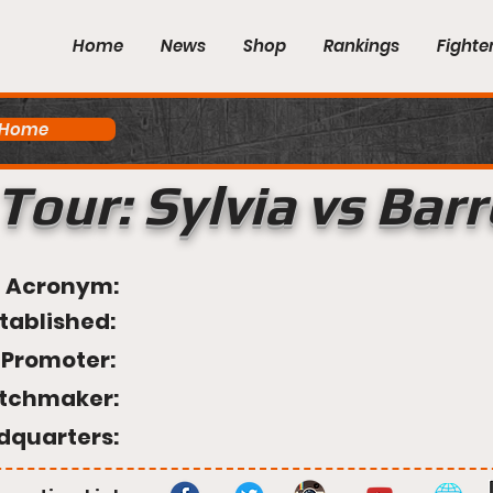
Home
News
Shop
Rankings
Fighte
 Home
Tour: Sylvia vs Bar
Acronym:
tablished:
Promoter:
tchmaker:
dquarters: