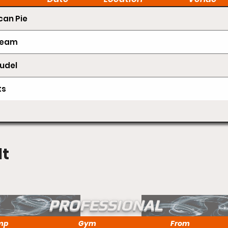
an Pie
Cream
udel
ts
lt
PROFESSIONAL
mp
Gym
From