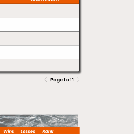
Page 1 of 1
Wins
Losses
Rank