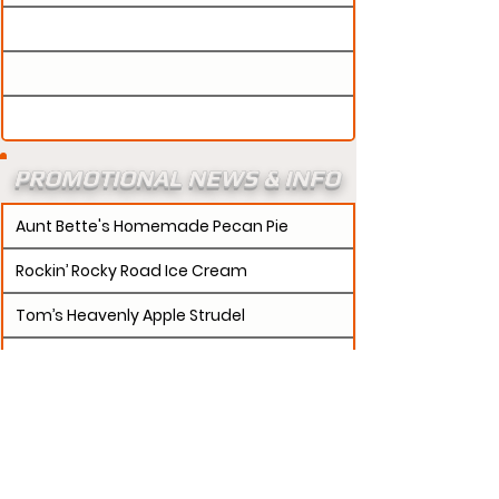
PROMOTIONAL NEWS & INFO
Aunt Bette's Homemade Pecan Pie
Rockin’ Rocky Road Ice Cream
Tom’s Heavenly Apple Strudel
Joe’s Divine Butter Tarts
PROMOTERS:
If updates need to be made to
your promotion profile page, then please visit our
s.
"contact page and submit a request to u
Contact