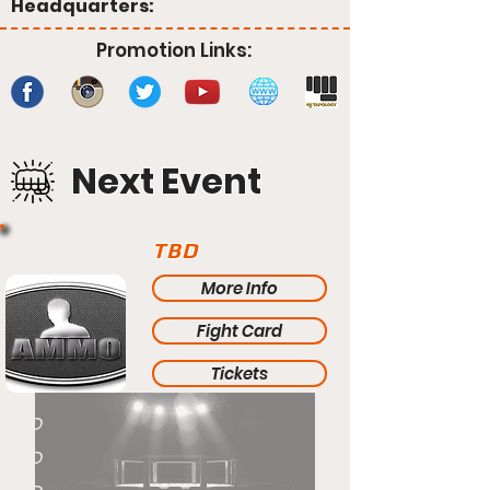
Headquarters:
Promotion Links:
Next Event
TBD
More Info
Fight Card
Tickets
TBD
TBD