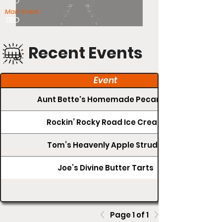
TBD
Main Event:
TBD
Recent Events
Event
Aunt Bette's Homemade Pecan Pie
Rockin’ Rocky Road Ice Cream
Tom’s Heavenly Apple Strudel
Joe’s Divine Butter Tarts
Page 1 of 1