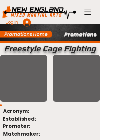
Log In
Promotions
Promotions Home
Freestyle Cage Fighting
Acronym:
Established:
Promoter:
Matchmaker: