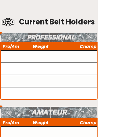
Current Belt Holders
PROFESSIONAL
Pro/Am
Weight
Champ
AMATEUR
Pro/Am
Weight
Champ