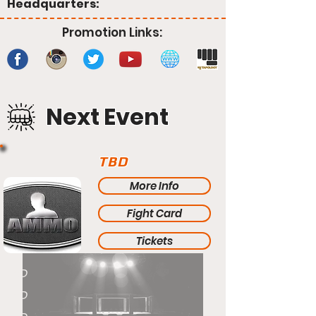
Headquarters:
Promotion Links:
Next Event
TBD
More Info
Fight Card
Tickets
TBD
TBD