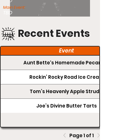
TBD
Main Event:
TBD
Recent Events
Event
Aunt Bette's Homemade Pecan Pie
Rockin’ Rocky Road Ice Cream
Tom’s Heavenly Apple Strudel
Joe’s Divine Butter Tarts
Page 1 of 1