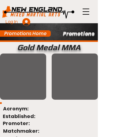
Log In
Promotions
Promotions Home
Gold Medal MMA
Acronym:
Established:
Promoter:
Matchmaker: