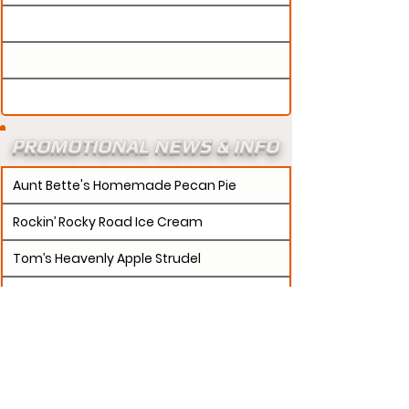
PROMOTIONAL NEWS & INFO
Aunt Bette's Homemade Pecan Pie
Rockin’ Rocky Road Ice Cream
Tom’s Heavenly Apple Strudel
Joe’s Divine Butter Tarts
PROMOTERS:
If updates need to be made to
your promotion profile page, then please visit our
s.
"contact page and submit a request to u
Contact