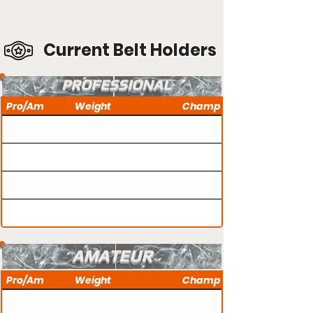
Current Belt Holders
PROFESSIONAL
Pro/Am
Weight
Champ
AMATEUR
Pro/Am
Weight
Champ