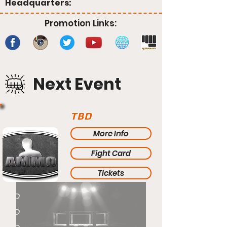
Headquarters:
Promotion Links:
Next Event
TBD
More Info
Fight Card
Tickets
TBD
TBD