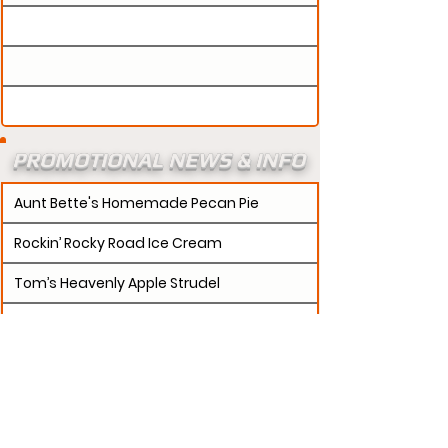
PROMOTIONAL NEWS & INFO
Aunt Bette's Homemade Pecan Pie
Rockin’ Rocky Road Ice Cream
Tom’s Heavenly Apple Strudel
Joe’s Divine Butter Tarts
PROMOTERS:
If updates need to be made to
your promotion profile page, then please visit our
s.
"contact page and submit a request to u
Contact