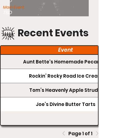
TBD
Main Event:
TBD
Recent Events
Event
Aunt Bette's Homemade Pecan Pie
Rockin’ Rocky Road Ice Cream
Tom’s Heavenly Apple Strudel
Joe’s Divine Butter Tarts
Page 1 of 1