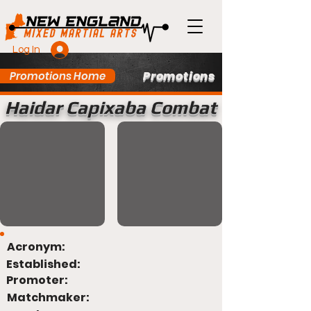
Log In
Promotions
Promotions Home
Haidar Capixaba Combat
Acronym:
Established:
Promoter:
Matchmaker: