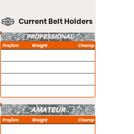
Current Belt Holders
PROFESSIONAL
Pro/Am
Weight
Champ
AMATEUR
Pro/Am
Weight
Champ